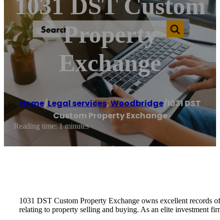
1031 DST Custom
Property
Exchange
Home
/
Legal services
,
Woodbridge
/
1031 DST
Custom Property Exchange
Reading time: 1 minutes
1031 DST Custom Property Exchange owns excellent records of cu
relating to property selling and buying. As an elite investment f