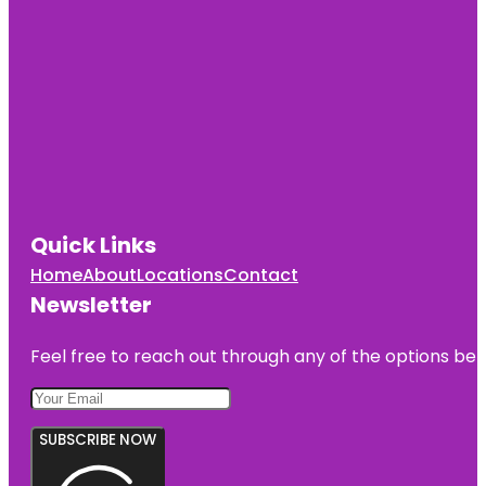
Quick Links
Home
About
Locations
Contact
Newsletter
Feel free to reach out through any of the options belo
SUBSCRIBE NOW