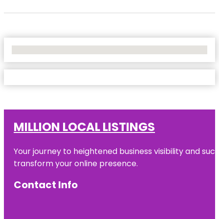
No Locations Found
MILLION LOCAL LISTINGS
Your journey to heightened business visibility and suc
transform your online presence.
Contact Info