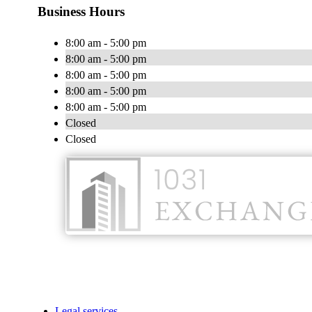
Business Hours
8:00 am - 5:00 pm
8:00 am - 5:00 pm
8:00 am - 5:00 pm
8:00 am - 5:00 pm
8:00 am - 5:00 pm
Closed
Closed
Legal services