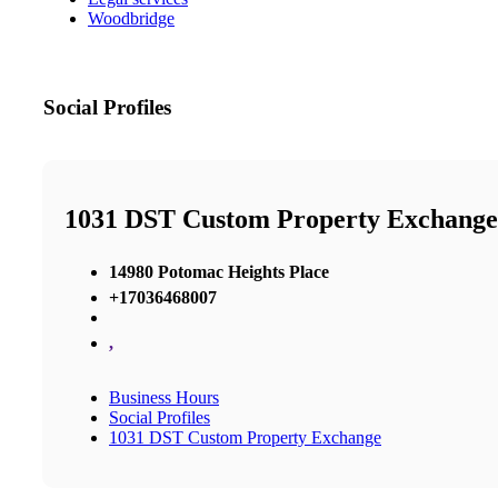
Woodbridge
Social Profiles
1031 DST Custom Property Exchange
14980 Potomac Heights Place
+17036468007
,
Business Hours
Social Profiles
1031 DST Custom Property Exchange