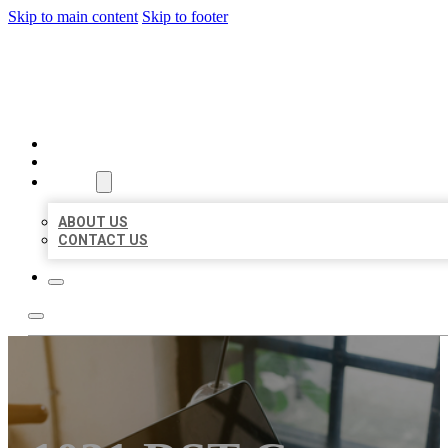
Skip to main content
Skip to footer
MILLION LOCAL LISTINGS
HOME
LOCATIONS
ABOUT
ABOUT US
CONTACT US