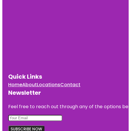
Quick Links
Home
About
Locations
Contact
Newsletter
Feel free to reach out through any of the options belo
SUBSCRIBE NOW