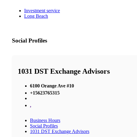
Investment service
Long Beach
Social Profiles
1031 DST Exchange Advisors
6100 Orange Ave #10
+15623765315
,
Business Hours
Social Profiles
1031 DST Exchange Advisors