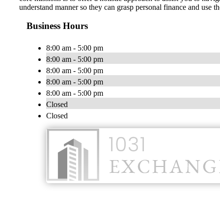
understand manner so they can grasp personal finance and use tho
Business Hours
8:00 am - 5:00 pm
8:00 am - 5:00 pm
8:00 am - 5:00 pm
8:00 am - 5:00 pm
8:00 am - 5:00 pm
Closed
Closed