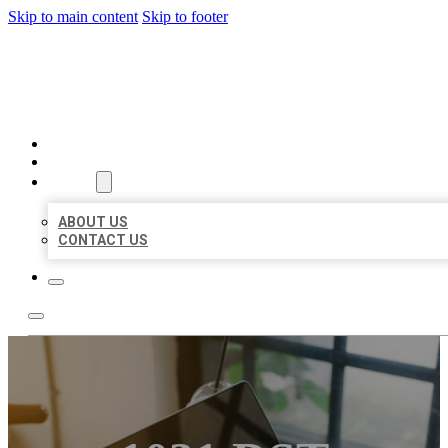
Skip to main content
Skip to footer
MILLION LOCAL LISTINGS
HOME
LOCATIONS
ABOUT
ABOUT US
CONTACT US