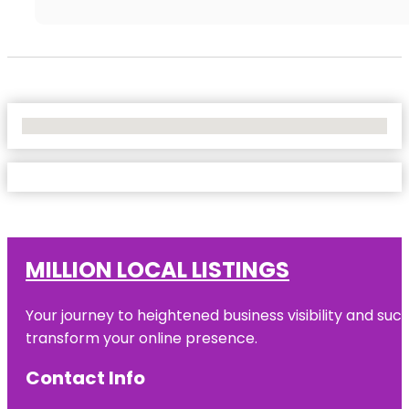
No Locations Found
MILLION LOCAL LISTINGS
Your journey to heightened business visibility and suc
transform your online presence.
Contact Info