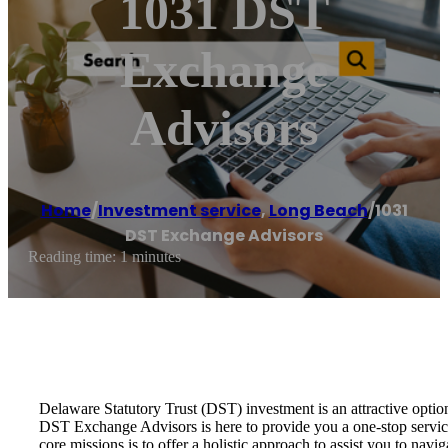
1031 DST
Exchange
Advisors
Home
/
Investment service
,
Long Beach
/
1031
DST Exchange Advisors
Reading time: 1 minutes
Delaware Statutory Trust (DST) investment is an attractive optio
DST Exchange Advisors is here to provide you a one-stop service 
core missions is to offer a holistic approach to assist you to na