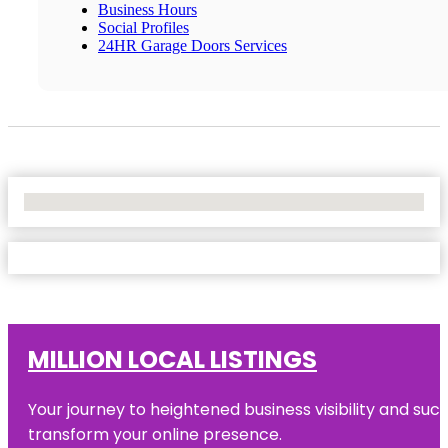
Business Hours
Social Profiles
24HR Garage Doors Services
No Locations Found
MILLION LOCAL LISTINGS
Your journey to heightened business visibility and suc
transform your online presence.