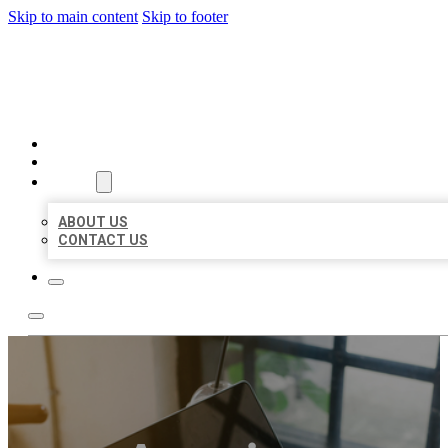
Skip to main content
Skip to footer
MILLION LOCAL LISTINGS
HOME
LOCATIONS
ABOUT
ABOUT US
CONTACT US