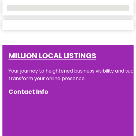
No Locations Found
MILLION LOCAL LISTINGS
Your journey to heightened business visibility and suc
transform your online presence.
Contact Info