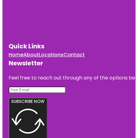
Quick Links
Home
About
Locations
Contact
Newsletter
Feel free to reach out through any of the options belo
SUBSCRIBE NOW