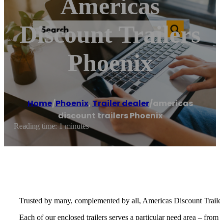
Americas
Discount Trailers
Phoenix
Home
/
Phoenix
,
Trailer dealer
/
americas
discount trailers Phoenix
Reading time: 1 minutes
Trusted by many, complemented by all, Americas Discount Trailers 
Each of our enclosed trailers serves a particular need area – from