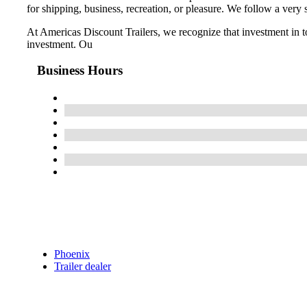
for shipping, business, recreation, or pleasure. We follow a ver
At Americas Discount Trailers, we recognize that investment in t
investment. Ou
Business Hours
Phoenix
Trailer dealer