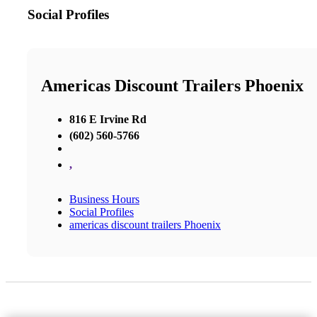
Social Profiles
Americas Discount Trailers Phoenix
816 E Irvine Rd
(602) 560-5766
,
Business Hours
Social Profiles
americas discount trailers Phoenix