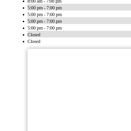
8:00 am - 7:00 pm
5:00 pm - 7:00 pm
5:00 pm - 7:00 pm
5:00 pm - 7:00 pm
5:00 pm - 7:00 pm
Closed
Closed