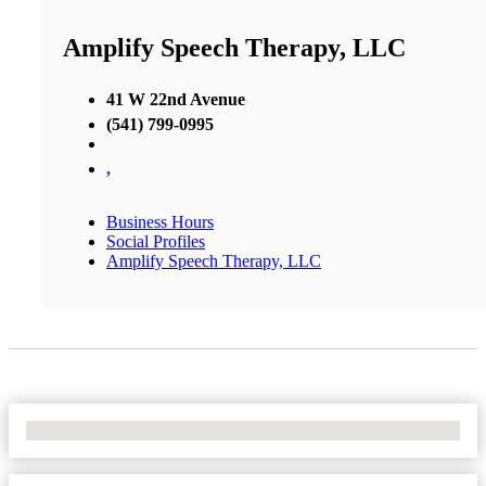
Amplify Speech Therapy, LLC
41 W 22nd Avenue
(541) 799-0995
,
Business Hours
Social Profiles
Amplify Speech Therapy, LLC
No Locations Found