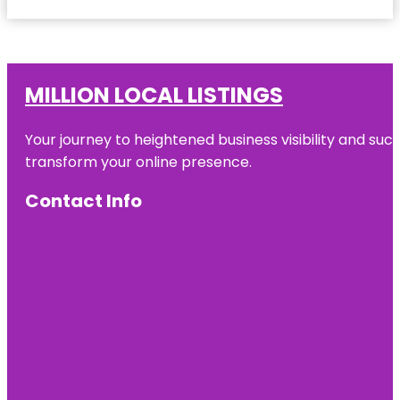
MILLION LOCAL LISTINGS
Your journey to heightened business visibility and suc
transform your online presence.
Contact Info