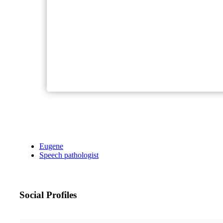
Eugene
Speech pathologist
Social Profiles