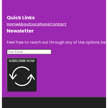
Quick Links
Home
About
Locations
Contact
Newsletter
Feel free to reach out through any of the options belo
SUBSCRIBE NOW