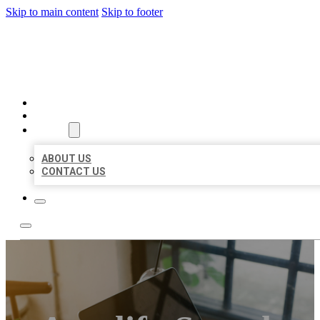
Skip to main content
Skip to footer
MILLION LOCAL LISTINGS
HOME
LOCATIONS
ABOUT
ABOUT US
CONTACT US