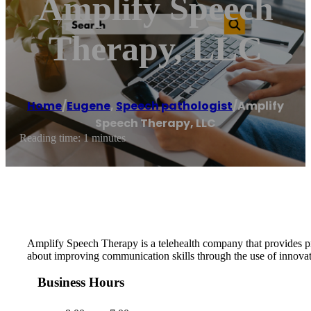
Amplify Speech
Therapy, LLC
Home
/
Eugene
,
Speech pathologist
/
Amplify
Speech Therapy, LLC
Reading time: 1 minutes
Amplify Speech Therapy is a telehealth company that provides pre
about improving communication skills through the use of innovati
Business Hours