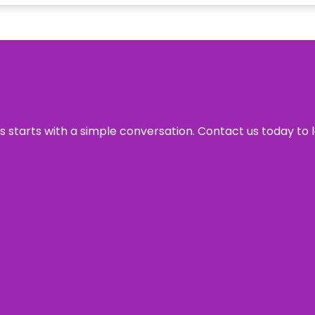
ss starts with a simple conversation. Contact us today to 