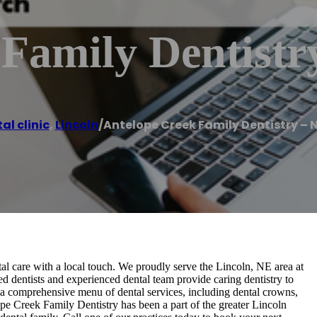
 Family Dentistr
al clinic
,
Lincoln
/
Antelope Creek Family Dentistry – 
al care with a local touch. We proudly serve the Lincoln, NE area at
ed dentists and experienced dental team provide caring dentistry to
 a comprehensive menu of dental services, including dental crowns,
lope Creek Family Dentistry has been a part of the greater Lincoln