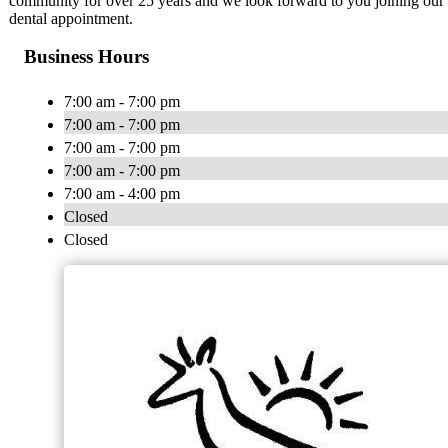
community for over 25 years and we look forward to you joining our d
dental appointment.
Business Hours
7:00 am - 7:00 pm
7:00 am - 7:00 pm
7:00 am - 7:00 pm
7:00 am - 7:00 pm
7:00 am - 4:00 pm
Closed
Closed