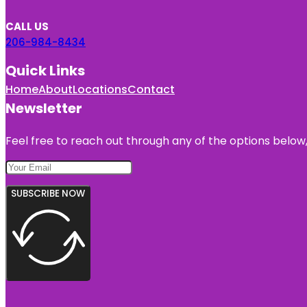
CALL US
206-984-8434
Quick Links
Home
About
Locations
Contact
Newsletter
Feel free to reach out through any of the options below, 
SUBSCRIBE NOW