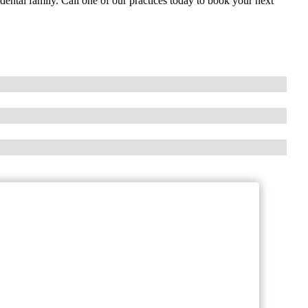
ental family. Call one of our practices today to book your next