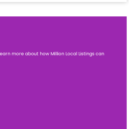
learn more about how Million Local Listings can