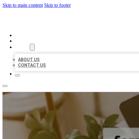
Skip to main content
Skip to footer
MILLION LOCAL LISTINGS
HOME
LOCATIONS
ABOUT
ABOUT US
CONTACT US