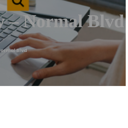
y – Normal Blvd
Normal Blvd