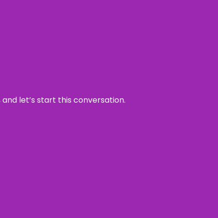
and let’s start this conversation.