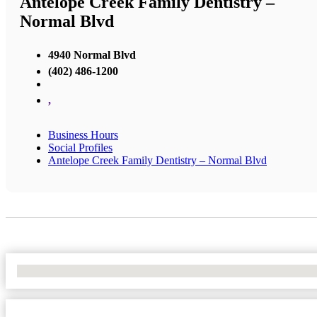
Antelope Creek Family Dentistry –
Normal Blvd
4940 Normal Blvd
(402) 486-1200
,
Business Hours
Social Profiles
Antelope Creek Family Dentistry – Normal Blvd
No Locations Found