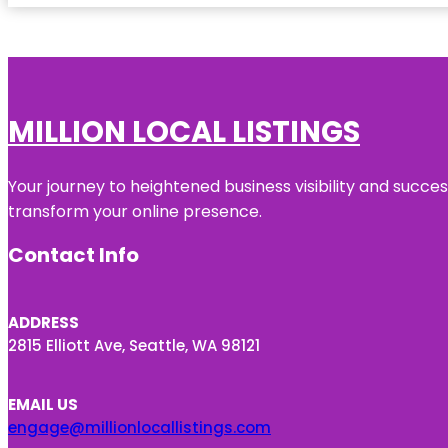
MILLION LOCAL LISTINGS
Your journey to heightened business visibility and succe
transform your online presence.
Contact Info
ADDRESS
2815 Elliott Ave, Seattle, WA 98121
EMAIL US
engage@millionlocallistings.com