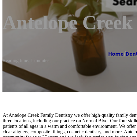
Antelope Creek
Home
/
Dent
Reading time: 1 minutes
At Antelope Creek Family Dentistry we offer high-quality family dent
three locations, including our practice on Normal Blvd. Our four skill
patients of all ages in a warm and comfortable environment. We offer
clear aligners, composite fillings, cosmetic dentistry, and more. Ante