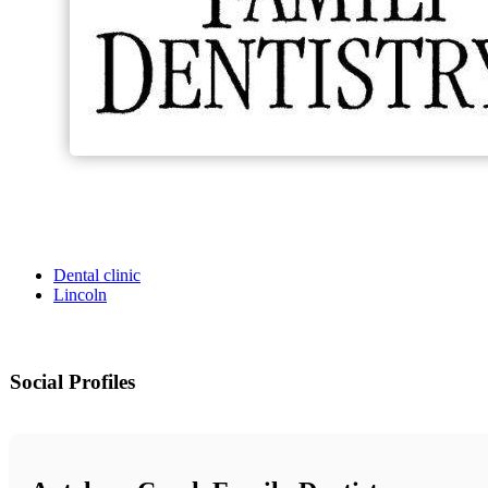
Dental clinic
Lincoln
Social Profiles