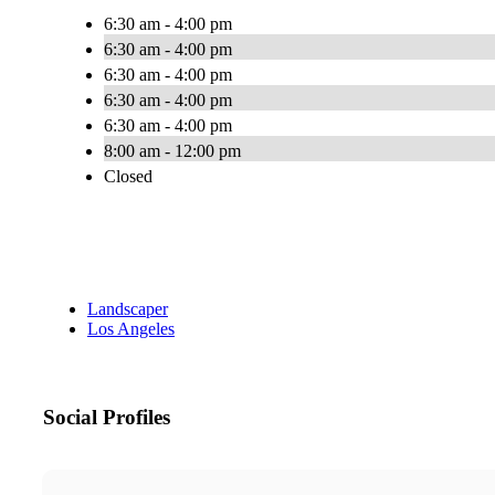
6:30 am - 4:00 pm
6:30 am - 4:00 pm
6:30 am - 4:00 pm
6:30 am - 4:00 pm
6:30 am - 4:00 pm
8:00 am - 12:00 pm
Closed
Landscaper
Los Angeles
Social Profiles