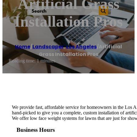
Artificial Grass
Installation Pros
Home
/
Landscaper
,
Los Angeles
/
Artificial
Grass Installation Pros
Reading time: 1 minutes
We provide fast, affordable service for homeowners in the Los An
hand-picked to give you a complete, custom installation of artific
We offer low face weight systems for lawns that are just for show
Business Hours