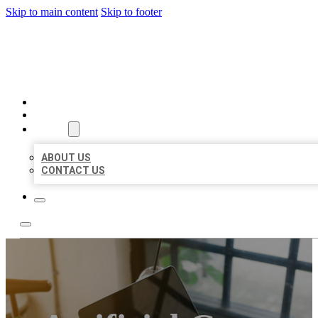
Skip to main content
Skip to footer
MILLION LOCAL LISTINGS
HOME
LOCATIONS
ABOUT
ABOUT US
CONTACT US