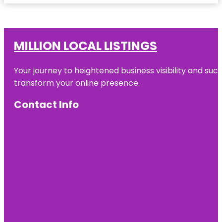
MILLION LOCAL LISTINGS
Your journey to heightened business visibility and suc
transform your online presence.
Contact Info