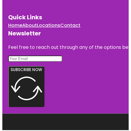
Quick Links
Home
About
Locations
Contact
Newsletter
Feel free to reach out through any of the options belo
SUBSCRIBE NOW