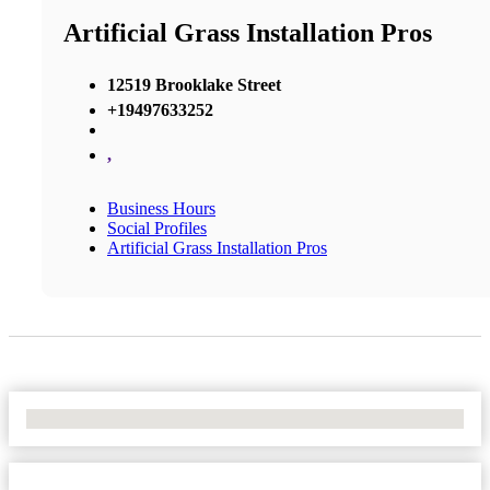
Artificial Grass Installation Pros
12519 Brooklake Street
+19497633252
,
Business Hours
Social Profiles
Artificial Grass Installation Pros
No Locations Found