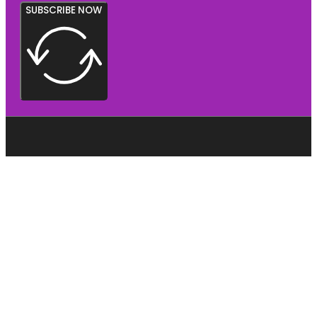
SUBSCRIBE NOW