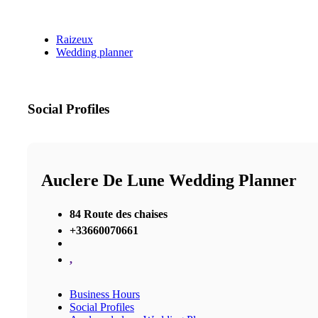
Raizeux
Wedding planner
Social Profiles
Auclere De Lune Wedding Planner
84 Route des chaises
+33660070661
,
Business Hours
Social Profiles