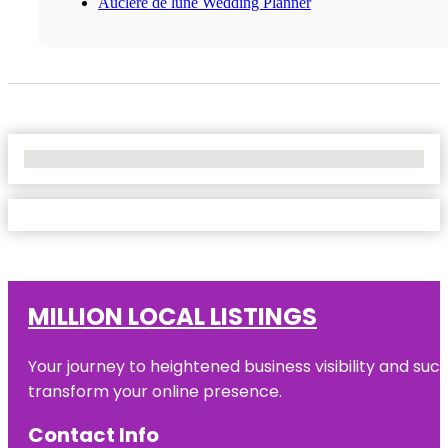
Auclere de lune Wedding Planner
No Locations Found
MILLION LOCAL LISTINGS
Your journey to heightened business visibility and suc
transform your online presence.
Contact Info