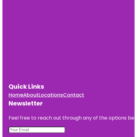
Quick Links
Home
About
Locations
Contact
Newsletter
Feel free to reach out through any of the options belo