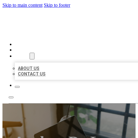
Skip to main content
Skip to footer
MILLION LOCAL LISTINGS
HOME
LOCATIONS
ABOUT
ABOUT US
CONTACT US