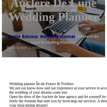
Auclere De Lune
Wedding Planner
Home
/
Raizeux
,
Wedding planner
/
Auclere de
lune Wedding Planner
Reading time: 2 minutes
Wedding planner Île-de-France & Yvelines
We put our know-how and our experience at your service to acco
the wedding of your dreams come true
Open the door of the Auclere de lune agency and let yourself be 
freely the formula that suits you by browsing our services. A de
your most daring dreams!