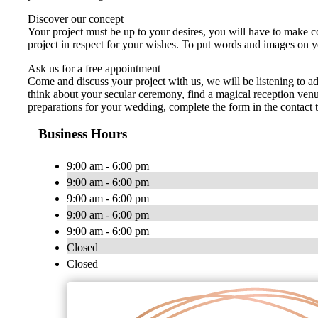
Discover our concept
Your project must be up to your desires, you will have to make co
project in respect for your wishes. To put words and images on y
Ask us for a free appointment
Come and discuss your project with us, we will be listening to 
think about your secular ceremony, find a magical reception venu
preparations for your wedding, complete the form in the contact 
Business Hours
9:00 am - 6:00 pm
9:00 am - 6:00 pm
9:00 am - 6:00 pm
9:00 am - 6:00 pm
9:00 am - 6:00 pm
Closed
Closed