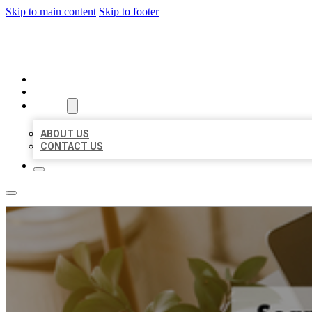
Skip to main content
Skip to footer
MILLION LOCAL LISTINGS
HOME
LOCATIONS
ABOUT
ABOUT US
CONTACT US