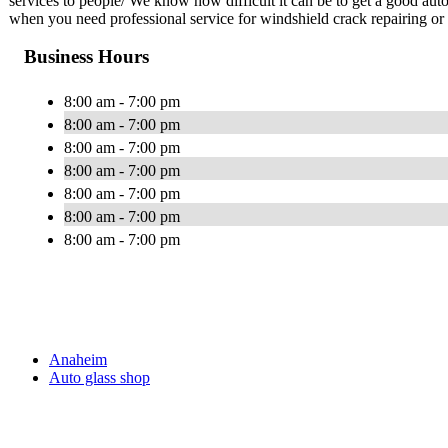
services to people/ We know how difficult it can be to get a good au
when you need professional service for windshield crack repairing or
Business Hours
8:00 am - 7:00 pm
8:00 am - 7:00 pm
8:00 am - 7:00 pm
8:00 am - 7:00 pm
8:00 am - 7:00 pm
8:00 am - 7:00 pm
8:00 am - 7:00 pm
Anaheim
Auto glass shop