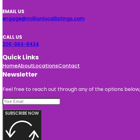
EMAIL US
engage@millionlocallistings.com
CALL US
206-984-8434
Quick Links
Home
About
Locations
Contact
Newsletter
Feel free to reach out through any of the options below, 
SUBSCRIBE NOW