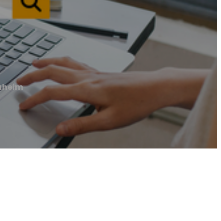
naheim