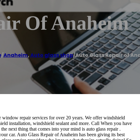
air Of Anaheim
e
/
Anaheim
,
Auto glass shop
/
Auto Glass Repair of A
 window repair services for over 20 years. We offer windshield
hield installation, windshield sealant and more. Call When you have
the next thing that comes into your mind is auto glass repair .
or your car. Auto Glass Repair of Anaheim has been giving its best