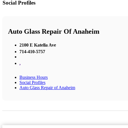
Social Profiles
Auto Glass Repair Of Anaheim
2100 E Katella Ave
714-410-5757
,
Business Hours
Social Profiles
Auto Glass Repair of Anaheim