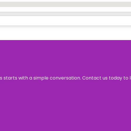
ss starts with a simple conversation. Contact us today to 