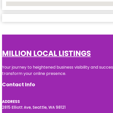
No Locations Found
MILLION LOCAL LISTINGS
Your journey to heightened business visibility and succe
transform your online presence.
Contact Info
ADDRESS
2815 Elliott Ave, Seattle, WA 98121