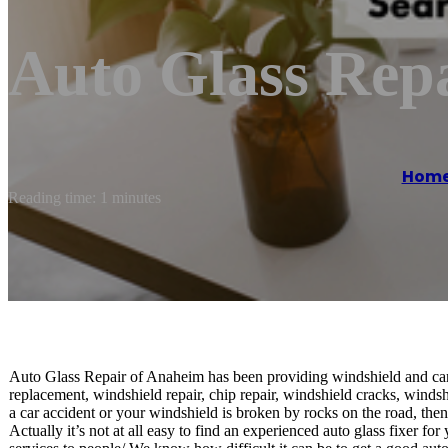
Auto Glass Rep
Hom
Reading time: 1 minutes
Auto Glass Repair of Anaheim has been providing windshield and car
replacement, windshield repair, chip repair, windshield cracks, winds
a car accident or your windshield is broken by rocks on the road, then 
Actually it’s not at all easy to find an experienced auto glass fixer f