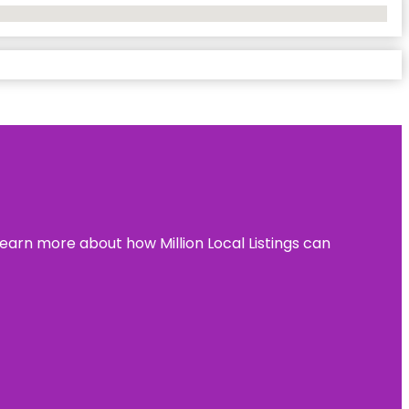
learn more about how Million Local Listings can