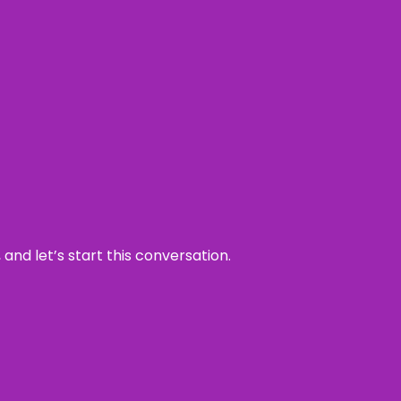
and let’s start this conversation.