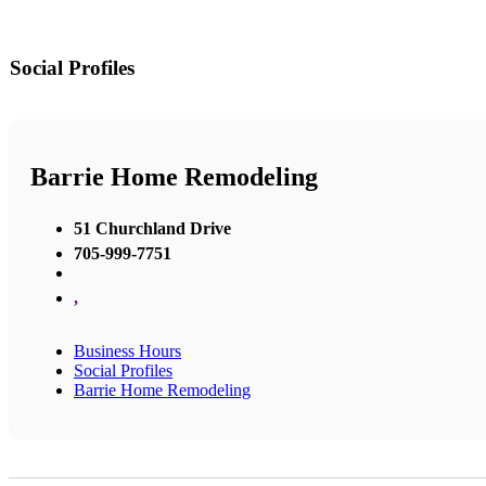
Social Profiles
Barrie Home Remodeling
51 Churchland Drive
705-999-7751
,
Business Hours
Social Profiles
Barrie Home Remodeling