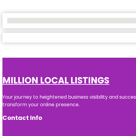
No Locations Found
MILLION LOCAL LISTINGS
Your journey to heightened business visibility and succe
transform your online presence.
Contact Info