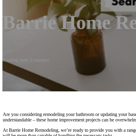
Barrie Home R
Reading time: 2 minutes
Are you considering remodeling your bathroom or updating your baseme
understandable – these home improvement projects can be overwhelmin
At Barrie Home Remodeling, we’re ready to provide you with a range 
will be more than capable of handling the necessary tasks.