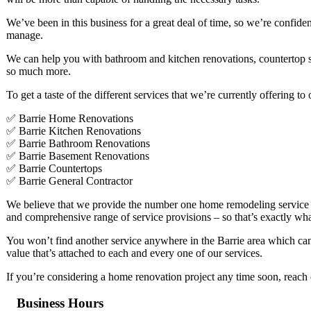
We’ve been in this business for a great deal of time, so we’re confiden
manage.
We can help you with bathroom and kitchen renovations, countertop se
so much more.
To get a taste of the different services that we’re currently offering t
✅ Barrie Home Renovations
✅ Barrie Kitchen Renovations
✅ Barrie Bathroom Renovations
✅ Barrie Basement Renovations
✅ Barrie Countertops
✅ Barrie General Contractor
We believe that we provide the number one home remodeling service in 
and comprehensive range of service provisions – so that’s exactly wh
You won’t find another service anywhere in the Barrie area which can d
value that’s attached to each and every one of our services.
If you’re considering a home renovation project any time soon, reach 
Business Hours