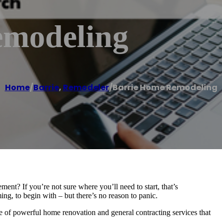
emodeling
Home
/
Barrie
,
Remodeler
/
Barrie Home Remodeling
nt? If you’re not sure where you’ll need to start, that’s
g, to begin with – but there’s no reason to panic.
of powerful home renovation and general contracting services that