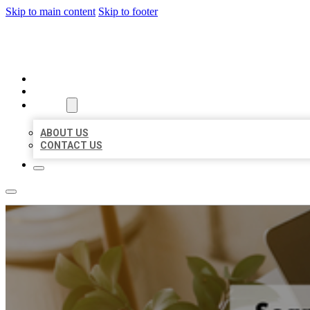
Skip to main content
Skip to footer
MILLION LOCAL LISTINGS
HOME
LOCATIONS
ABOUT
ABOUT US
CONTACT US