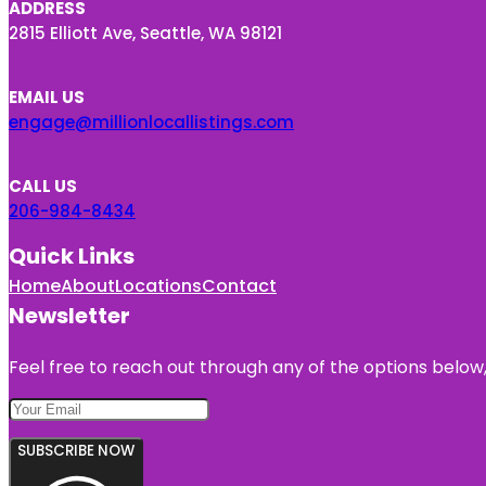
ADDRESS
2815 Elliott Ave, Seattle, WA 98121
EMAIL US
engage@millionlocallistings.com
CALL US
206-984-8434
Quick Links
Home
About
Locations
Contact
Newsletter
Feel free to reach out through any of the options below, 
SUBSCRIBE NOW