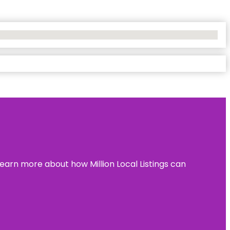
learn more about how Million Local Listings can