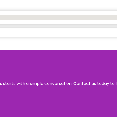
ss starts with a simple conversation. Contact us today to 