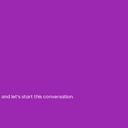
and let’s start this conversation.