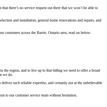
t that there’s no service request out there that we won’t be able to
lection and installation, general home renovations and repairs, and
o our customers across the Barrie, Ontario area, read on below:
the region, and to live up to that billing we need to offer a broad
at we do.
eliver such reliable expertise, and certainly not at the unbelievable
out to our customer service team without hesitation.