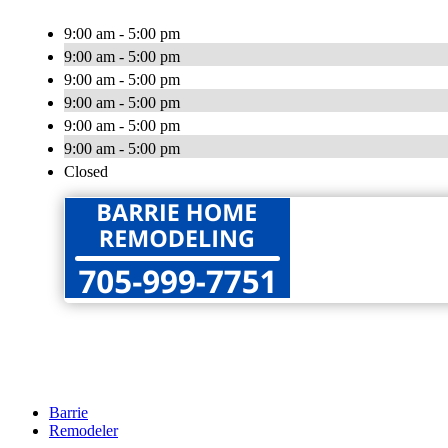
9:00 am - 5:00 pm
9:00 am - 5:00 pm
9:00 am - 5:00 pm
9:00 am - 5:00 pm
9:00 am - 5:00 pm
9:00 am - 5:00 pm
Closed
Barrie
Remodeler