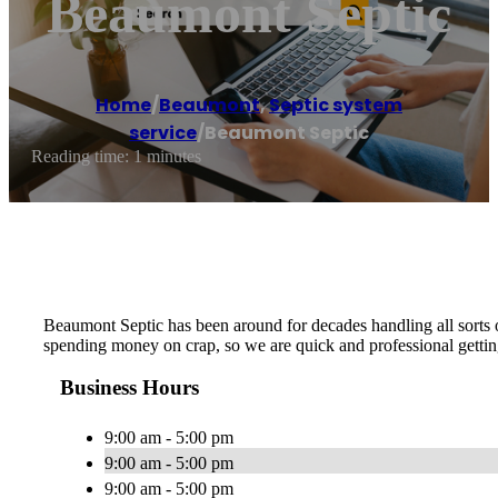
Beaumont Septic
Home
/
Beaumont
,
Septic system
service
/
Beaumont Septic
Reading time: 1 minutes
Beaumont Septic has been around for decades handling all sorts o
spending money on crap, so we are quick and professional gettin
Business Hours
9:00 am - 5:00 pm
9:00 am - 5:00 pm
9:00 am - 5:00 pm