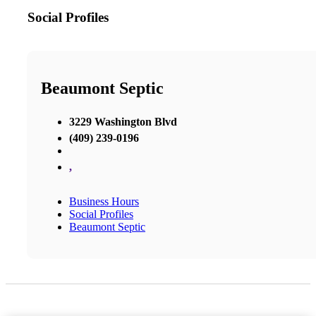
Social Profiles
Beaumont Septic
3229 Washington Blvd
(409) 239-0196
,
Business Hours
Social Profiles
Beaumont Septic