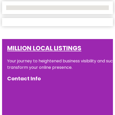
No Locations Found
MILLION LOCAL LISTINGS
Your journey to heightened business visibility and suc
transform your online presence.
Contact Info