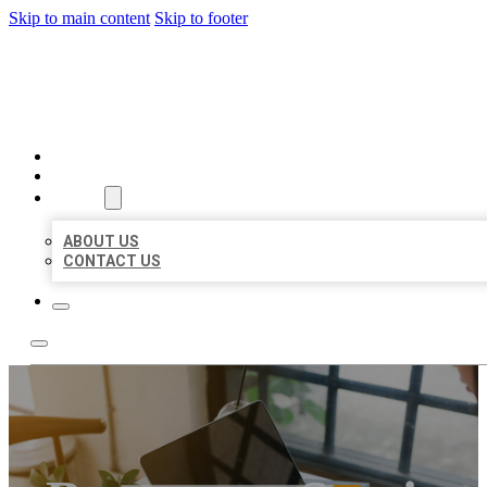
Skip to main content
Skip to footer
MILLION LOCAL LISTINGS
HOME
LOCATIONS
ABOUT
ABOUT US
CONTACT US