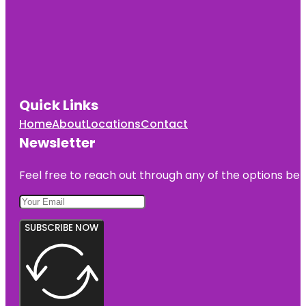
Quick Links
Home
About
Locations
Contact
Newsletter
Feel free to reach out through any of the options belo
SUBSCRIBE NOW