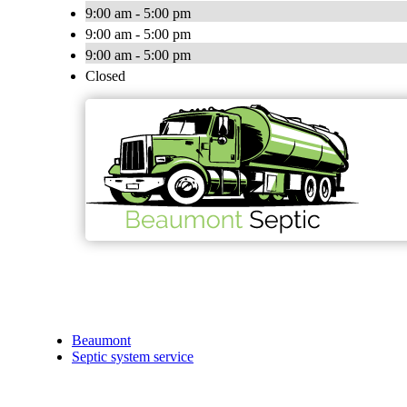
9:00 am - 5:00 pm
9:00 am - 5:00 pm
9:00 am - 5:00 pm
Closed
Beaumont
Septic system service