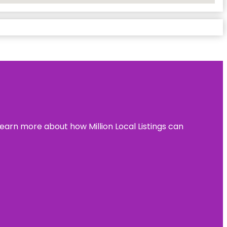
learn more about how Million Local Listings can