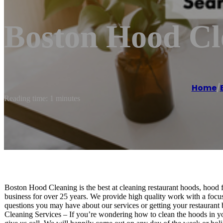
Boston Hood Cl
Home
/
Reading time: 1 minutes
Boston Hood Cleaning is the best at cleaning restaurant hoods, hood 
business for over 25 years. We provide high quality work with a focus
questions you may have about our services or getting your restaurant 
Cleaning Services – If you’re wondering how to clean the hoods in your