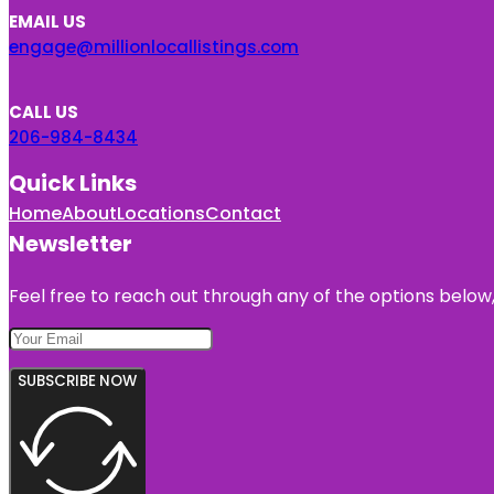
EMAIL US
engage@millionlocallistings.com
CALL US
206-984-8434
Quick Links
Home
About
Locations
Contact
Newsletter
Feel free to reach out through any of the options below, 
SUBSCRIBE NOW