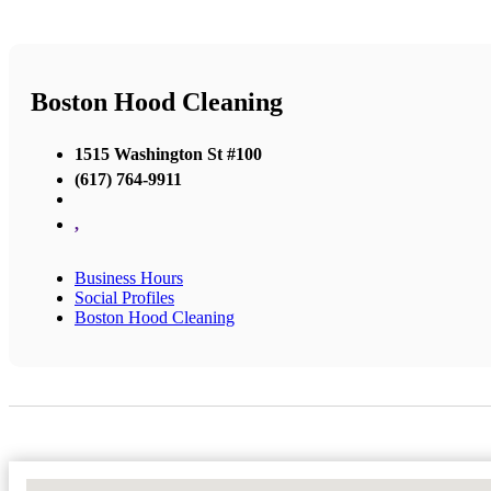
Boston Hood Cleaning
1515 Washington St #100
(617) 764-9911
,
Business Hours
Social Profiles
Boston Hood Cleaning
No Locations Found