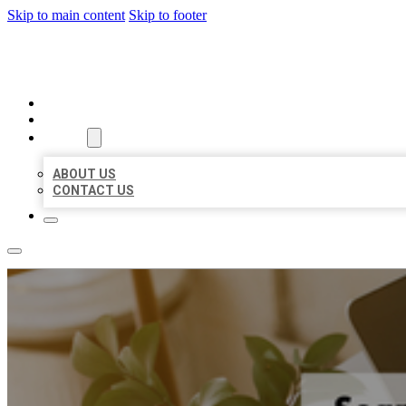
Skip to main content
Skip to footer
MILLION LOCAL LISTINGS
HOME
LOCATIONS
ABOUT
ABOUT US
CONTACT US