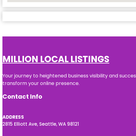
MILLION LOCAL LISTINGS
Your journey to heightened business visibility and succe
transform your online presence.
Contact Info
ADDRESS
2815 Elliott Ave, Seattle, WA 98121