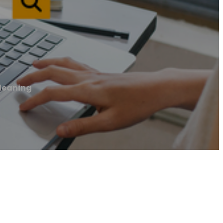
leaning