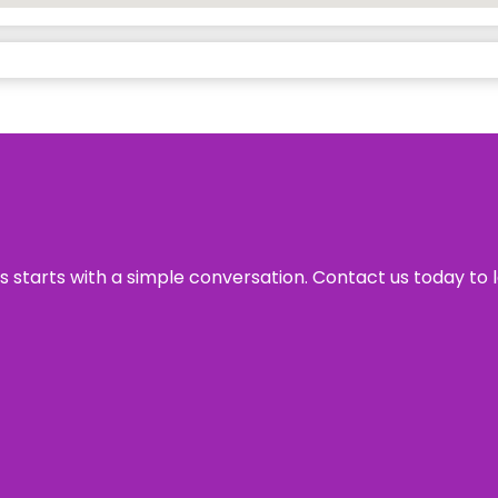
ss starts with a simple conversation. Contact us today to 