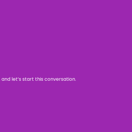
and let’s start this conversation.