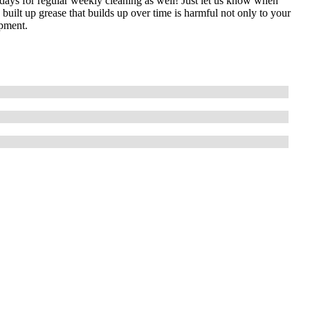
idays for regular weekly cleaning as well! Just let us know when
uilt up grease that builds up over time is harmful not only to your
ipment.