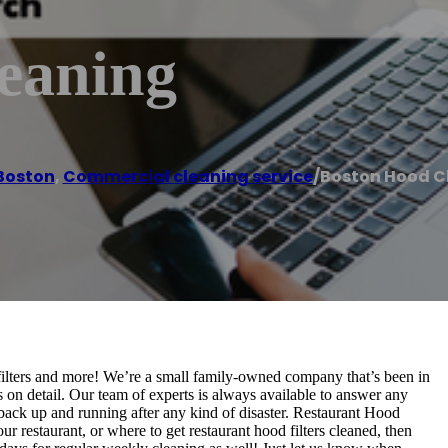
eaning
Boston
,
Commercial cleaning service
/
Boston Hood C
filters and more! We’re a small family-owned company that’s been in
 on detail. Our team of experts is always available to answer any
back up and running after any kind of disaster. Restaurant Hood
 restaurant, or where to get restaurant hood filters cleaned, then