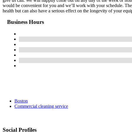
give us call. We will happily come out on any day of the week or hol
would be convenient for you and we’ll work with your schedule. The b
health but can also have a serious effect on the longevity of your equ
Business Hours
Boston
Commercial cleaning service
Social Profiles