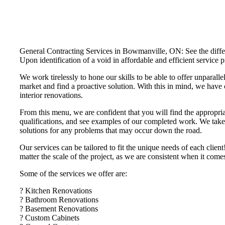
General Contracting Services in Bowmanville, ON: See the differe
Upon identification of a void in affordable and efficient servi
We work tirelessly to hone our skills to be able to offer unparalle
market and find a proactive solution. With this in mind, we have 
interior renovations.
From this menu, we are confident that you will find the appropria
qualifications, and see examples of our completed work. We take t
solutions for any problems that may occur down the road.
Our services can be tailored to fit the unique needs of each cli
matter the scale of the project, as we are consistent when it com
Some of the services we offer are:
? Kitchen Renovations
? Bathroom Renovations
? Basement Renovations
? Custom Cabinets