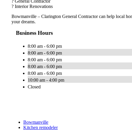
? General Contractor
? Interior Renovations
Bowmanville – Clarington General Contractor can help local ho
your dreams.
Business Hours
8:00 am - 6:00 pm
8:00 am - 6:00 pm
8:00 am - 6:00 pm
8:00 am - 6:00 pm
8:00 am - 6:00 pm
10:00 am - 4:00 pm
Closed
Bowmanville
Kitchen remodeler