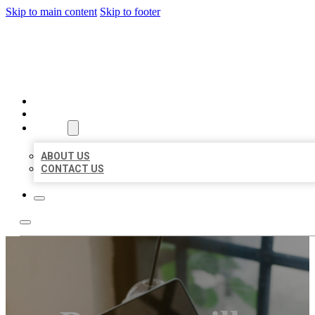
Skip to main content
Skip to footer
MILLION LOCAL LISTINGS
HOME
LOCATIONS
ABOUT
ABOUT US
CONTACT US