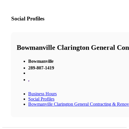
Social Profiles
Bowmanville Clarington General Con
Bowmanville
289-807-1419
,
Business Hours
Social Profiles
Bowmanville Clarington General Contracting & Renov