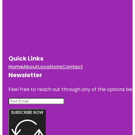
Quick Links
Home
About
Locations
Contact
Newsletter
Feel free to reach out through any of the options belo
SUBSCRIBE NOW