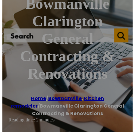
Bowmanville
Clarington
General
Contracting &
Renovations
Home
/
Bowmanville
,
Kitchen
remodeler
/
Bowmanville Clarington General
Contracting & Renovations
Reading time: 2 minutes