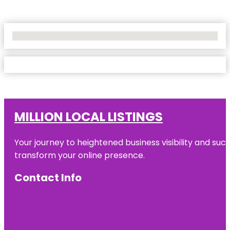
No Locations Found
MILLION LOCAL LISTINGS
Your journey to heightened business visibility and suc
transform your online presence.
Contact Info