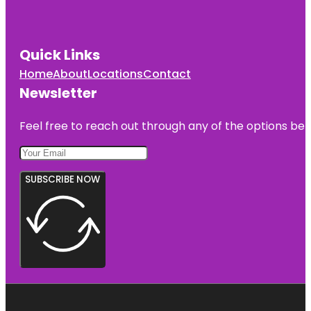
Quick Links
Home
About
Locations
Contact
Newsletter
Feel free to reach out through any of the options belo
SUBSCRIBE NOW