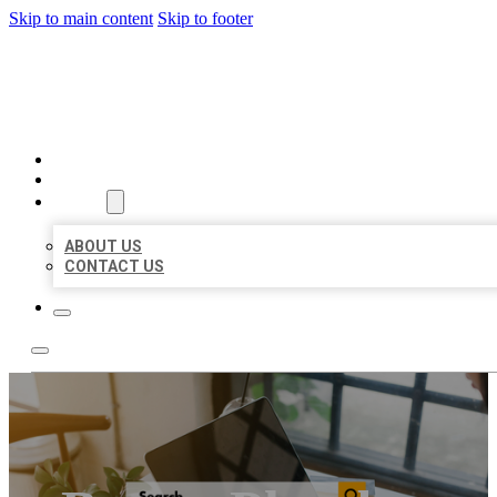
Skip to main content
Skip to footer
MILLION LOCAL LISTINGS
HOME
LOCATIONS
ABOUT
ABOUT US
CONTACT US