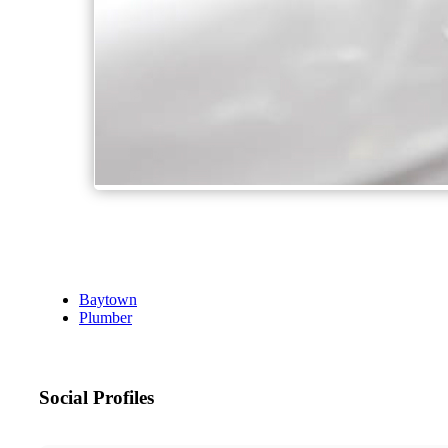
Baytown
Plumber
Social Profiles