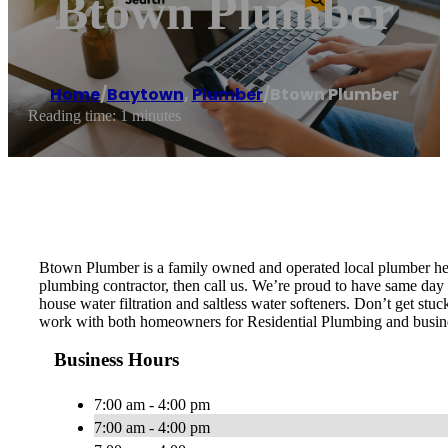
Btown Plumber
Home
/
Baytown
,
Plumber
/
Btown Plumber
Reading time: 1 minutes
Btown Plumber is a family owned and operated local plumber her
plumbing contractor, then call us. We’re proud to have same day s
house water filtration and saltless water softeners. Don’t get st
work with both homeowners for Residential Plumbing and busin
Business Hours
7:00 am - 4:00 pm
7:00 am - 4:00 pm