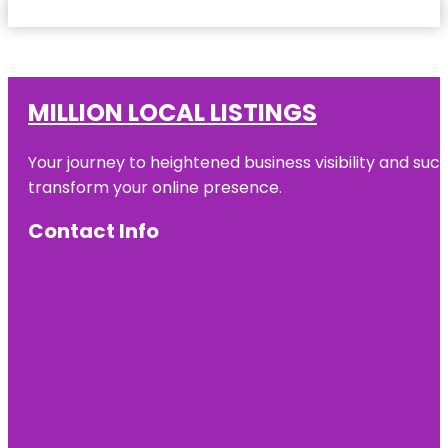
MILLION LOCAL LISTINGS
Your journey to heightened business visibility and suc
transform your online presence.
Contact Info