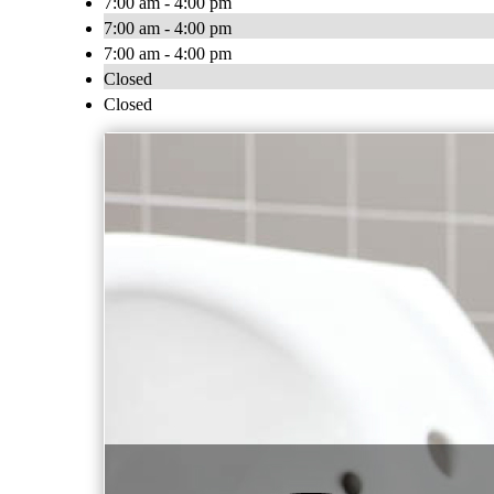
7:00 am - 4:00 pm
7:00 am - 4:00 pm
7:00 am - 4:00 pm
Closed
Closed