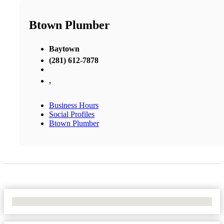
Btown Plumber
Baytown
(281) 612-7878
,
Business Hours
Social Profiles
Btown Plumber
No Locations Found