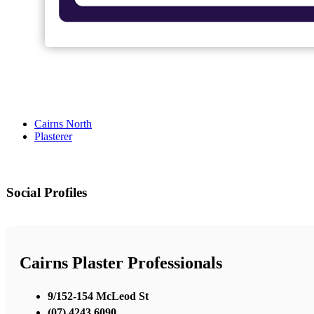
Cairns North
Plasterer
Social Profiles
Cairns Plaster Professionals
9/152-154 McLeod St
(07) 4243 6090