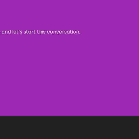
and let’s start this conversation.