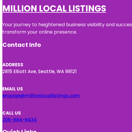
MILLION LOCAL LISTINGS
Your journey to heightened business visibility and succe
transform your online presence.
Contact Info
ADDRESS
2815 Elliott Ave, Seattle, WA 98121
EMAIL US
engage@millionlocallistings.com
CALL US
206-984-8434
Quick Links