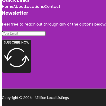
Home
About
Locations
Contact
Newsletter
Feel free to reach out through any of the options below, 
SUBSCRIBE NOW
Copyright © 2026 - Million Local Listings