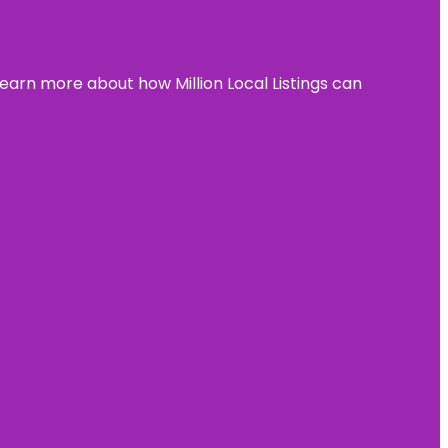
learn more about how Million Local Listings can