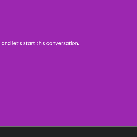
and let’s start this conversation.