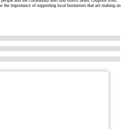
r people and the community also find offers, deals, coupons from
 the importance of supporting local businesses that are making an