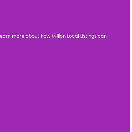
learn more about how Million Local Listings can