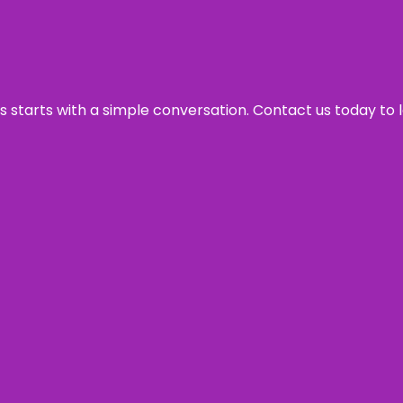
ss starts with a simple conversation. Contact us today to 