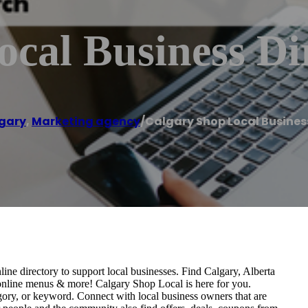
cal Business Di
gary
,
Marketing agency
/
Calgary Shop Local Busines
ne directory to support local businesses. Find Calgary, Alberta
es, online menus & more! Calgary Shop Local is here for you.
gory, or keyword. Connect with local business owners that are