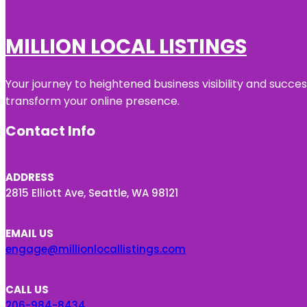
MILLION LOCAL LISTINGS
Your journey to heightened business visibility and succe
transform your online presence.
Contact Info
ADDRESS
2815 Elliott Ave, Seattle, WA 98121
EMAIL US
engage@millionlocallistings.com
CALL US
206-984-8434