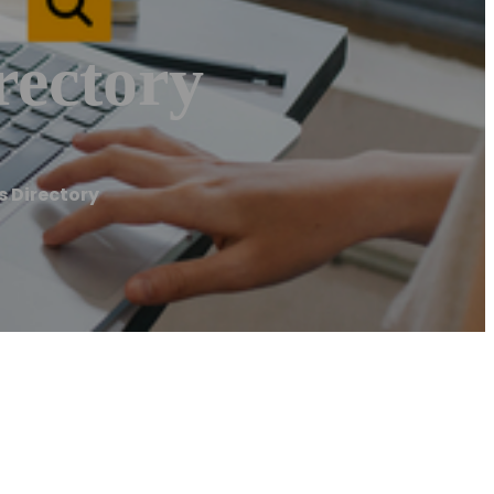
rectory
s Directory