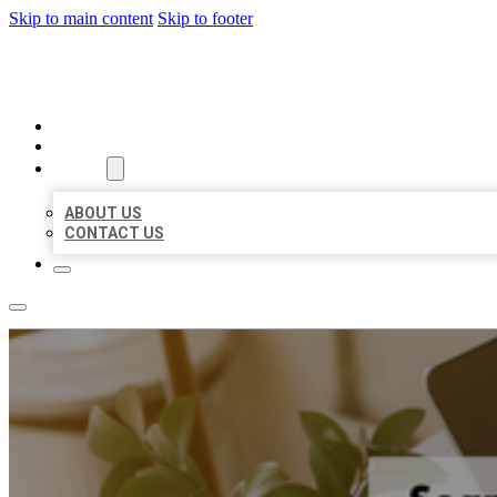
Skip to main content
Skip to footer
MILLION LOCAL LISTINGS
HOME
LOCATIONS
ABOUT
ABOUT US
CONTACT US