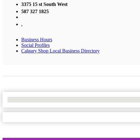
3375 15 st South West
587 327 1825
,
Business Hours
Social Profiles
Calgary Shop Local Business Directory
No Locations Found