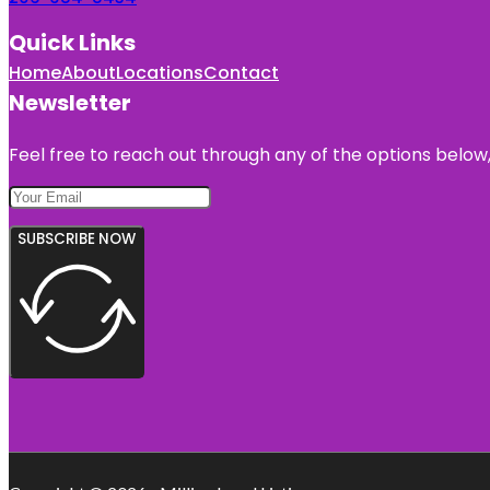
Quick Links
Home
About
Locations
Contact
Newsletter
Feel free to reach out through any of the options below, 
SUBSCRIBE NOW