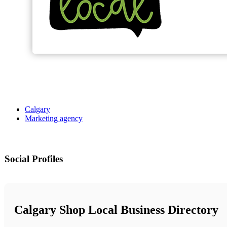
Calgary
Marketing agency
Social Profiles
Calgary Shop Local Business Directory