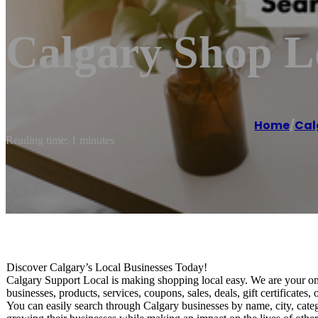
Calgary Shop Lo
Home
/
Cal
Reading time: 1 minutes
Discover Calgary’s Local Businesses Today!
Calgary Support Local is making shopping local easy. We are your onli
businesses, products, services, coupons, sales, deals, gift certificat
You can easily search through Calgary businesses by name, city, cate