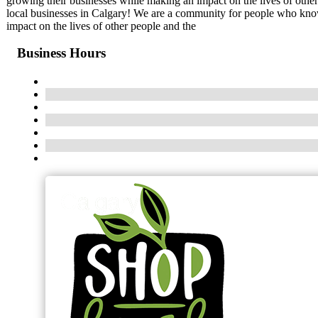
growing their businesses while making an impact on the lives of othe
local businesses in Calgary! We are a community for people who know
impact on the lives of other people and the
Business Hours