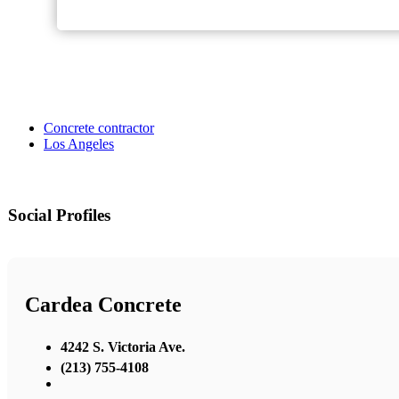
Concrete contractor
Los Angeles
Social Profiles
Cardea Concrete
4242 S. Victoria Ave.
(213) 755-4108