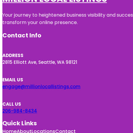
Your journey to heightened business visibility and succe
transform your online presence.
Contact Info
ADDRESS
2815 Elliott Ave, Seattle, WA 98121
EMAIL US
engage@millionlocallistings.com
CALL US
206-984-8434
Quick Links
Home
About
Locations
Contact