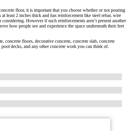
ncrete floor, it is important that you choose whether or not pouring
at least 2 inches thick and has reinforcement like steel rebar, wire
h considering. However if such reinforcements aren’t present another
rove how people see and experience the space underneath their feet
, concrete floors, decorative concrete, concrete slab, concrete
rs, pool decks, and any other concrete work you can think of.