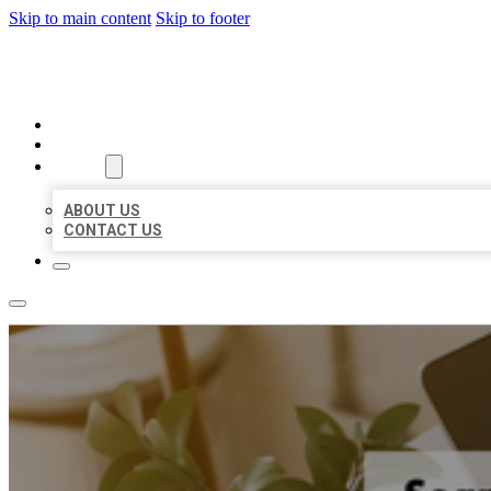
Skip to main content
Skip to footer
MILLION LOCAL LISTINGS
HOME
LOCATIONS
ABOUT
ABOUT US
CONTACT US