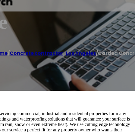
e
me
/
Concrete contractor
,
Los Angeles
/
Cardea Concr
rvicing commercial, industrial and residential properties for many
atings and waterproofing solutions that will guarantee your surface is
om rain, snow or even extreme heat). We use cutting edge technology
 our service a perfect fit for any property owner who wants their