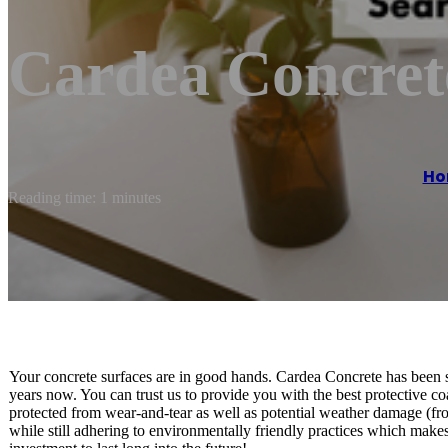
Cardea Concret
Ho
Reading time: 1 minutes
Your concrete surfaces are in good hands. Cardea Concrete has been se
years now. You can trust us to provide you with the best protective co
protected from wear-and-tear as well as potential weather damage (fr
while still adhering to environmentally friendly practices which makes