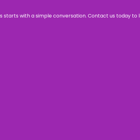
ss starts with a simple conversation. Contact us today to 