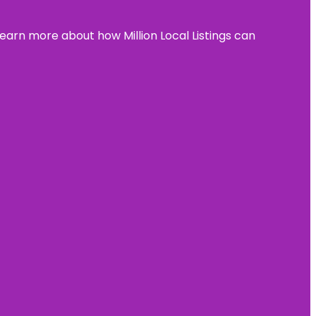
learn more about how Million Local Listings can