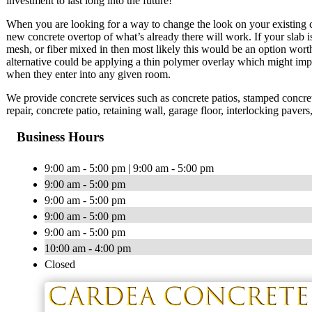
investment to last long into the future!
When you are looking for a way to change the look on your existing co
new concrete overtop of what’s already there will work. If your slab is 
mesh, or fiber mixed in then most likely this would be an option wort
alternative could be applying a thin polymer overlay which might imp
when they enter into any given room.
We provide concrete services such as concrete patios, stamped concrete
repair, concrete patio, retaining wall, garage floor, interlocking pave
Business Hours
9:00 am - 5:00 pm | 9:00 am - 5:00 pm
9:00 am - 5:00 pm
9:00 am - 5:00 pm
9:00 am - 5:00 pm
9:00 am - 5:00 pm
10:00 am - 4:00 pm
Closed