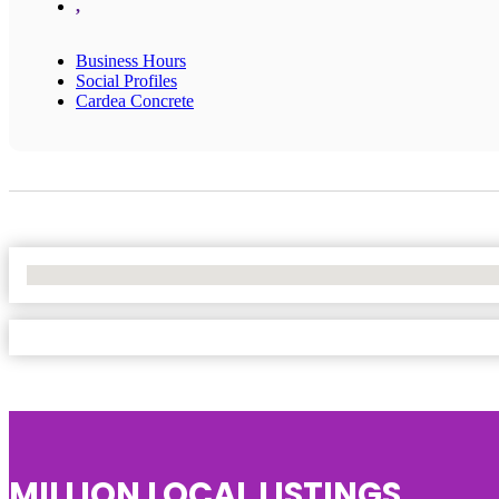
,
Business Hours
Social Profiles
Cardea Concrete
No Locations Found
MILLION LOCAL LISTINGS