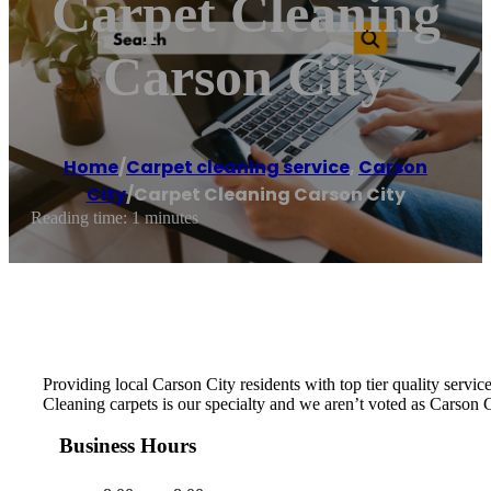
Carpet Cleaning
Carson City
Home
/
Carpet cleaning service
,
Carson
City
/
Carpet Cleaning Carson City
Reading time: 1 minutes
Providing local Carson City residents with top tier quality servi
Cleaning carpets is our specialty and we aren’t voted as Carson
Business Hours