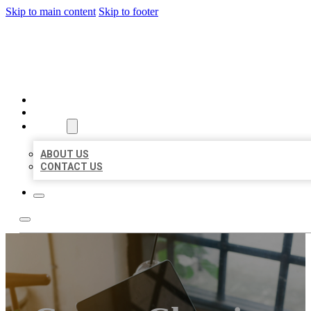
Skip to main content
Skip to footer
MILLION LOCAL LISTINGS
HOME
LOCATIONS
ABOUT
ABOUT US
CONTACT US