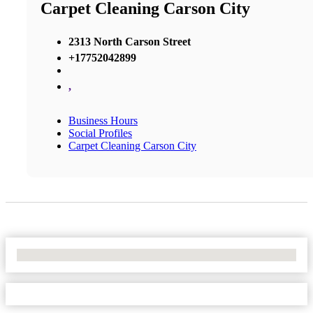
Carpet Cleaning Carson City
2313 North Carson Street
+17752042899
,
Business Hours
Social Profiles
Carpet Cleaning Carson City
No Locations Found