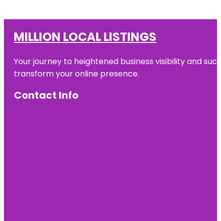
MILLION LOCAL LISTINGS
Your journey to heightened business visibility and suc
transform your online presence.
Contact Info