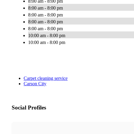
8:00 am - 8:00 pm
8:00 am - 8:00 pm
8:00 am - 8:00 pm
8:00 am - 8:00 pm
8:00 am - 8:00 pm
10:00 am - 8:00 pm
10:00 am - 8:00 pm
Carpet cleaning service
Carson City
Social Profiles