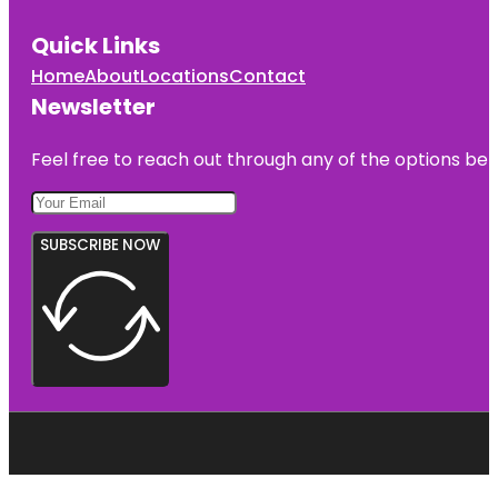
Quick Links
Home
About
Locations
Contact
Newsletter
Feel free to reach out through any of the options belo
SUBSCRIBE NOW