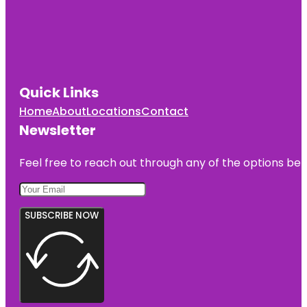
Quick Links
Home
About
Locations
Contact
Newsletter
Feel free to reach out through any of the options belo
SUBSCRIBE NOW