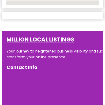
No Locations Found
MILLION LOCAL LISTINGS
Your journey to heightened business visibility and suc
transform your online presence.
Contact Info