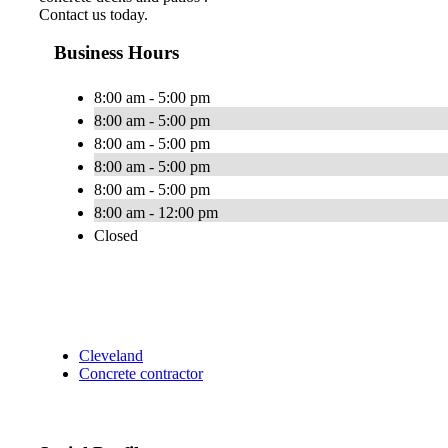
Contact us today.
Business Hours
8:00 am - 5:00 pm
8:00 am - 5:00 pm
8:00 am - 5:00 pm
8:00 am - 5:00 pm
8:00 am - 5:00 pm
8:00 am - 12:00 pm
Closed
Cleveland
Concrete contractor