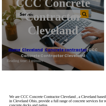
CCC Concrete
Contractor
Cleveland
Home
/
Cleveland
,
Concrete contractor
/
CCC
Concrete Contractor Cleveland
Reading time: 1 minutes
We are CCC Concrete Contractor Cleveland , a Cleveland based re
in Cleveland Ohio, provide a full range of concrete services for 
concrete decks and patios .