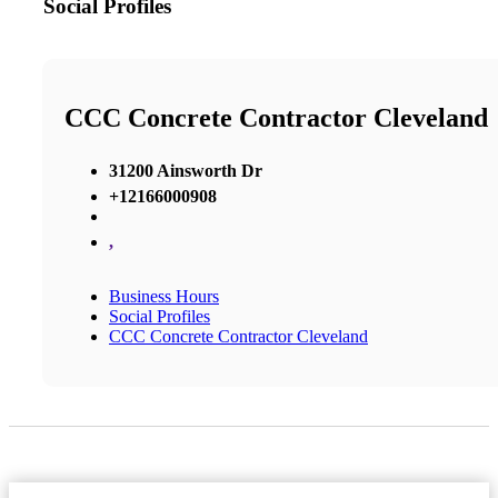
Social Profiles
CCC Concrete Contractor Cleveland
31200 Ainsworth Dr
+12166000908
,
Business Hours
Social Profiles
CCC Concrete Contractor Cleveland