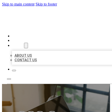
Skip to main content
Skip to footer
MILLION LOCAL LISTINGS
HOME
LOCATIONS
ABOUT
ABOUT US
CONTACT US