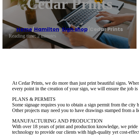
Cedar Prints
Home
/
Hamilton
,
Sign shop
/
Cedar Prints
Reading time: 2 minutes
At Cedar Prints, we do more than just print beautiful signs. Whe
every point in the creation of your sign, we will ensure the job is
PLANS & PERMITS
Some signage requires you to obtain a sign permit from the city 
Other projects may need you to have drawings stamped from a lice
MANUFACTURING AND PRODUCTION
With over 18 years of print and production knowledge, we pride ou
technology to provide our clients with high-quality yet cost-effec