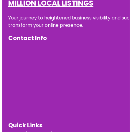
MILLION LOCAL LISTINGS
Your journey to heightened business visibility and suc
transform your online presence.
Contact Info
Quick Links