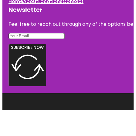
Home
About
Locations
Contact
Newsletter
Feel free to reach out through any of the options belo
SUBSCRIBE NOW