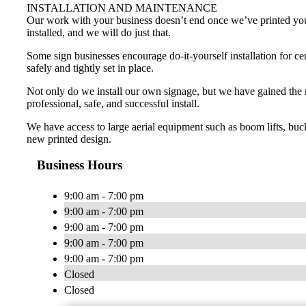
INSTALLATION AND MAINTENANCE
Our work with your business doesn’t end once we’ve printed your p
installed, and we will do just that.
Some sign businesses encourage do-it-yourself installation for cer
safely and tightly set in place.
Not only do we install our own signage, but we have gained the reli
professional, safe, and successful install.
We have access to large aerial equipment such as boom lifts, bucke
new printed design.
Business Hours
9:00 am - 7:00 pm
9:00 am - 7:00 pm
9:00 am - 7:00 pm
9:00 am - 7:00 pm
9:00 am - 7:00 pm
Closed
Closed