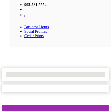
905-581-5554
,
Business Hours
Social Profiles
Cedar Prints
No Locations Found