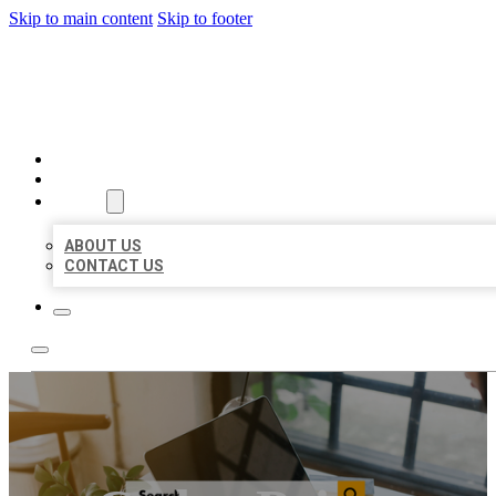
Skip to main content
Skip to footer
MILLION LOCAL LISTINGS
HOME
LOCATIONS
ABOUT
ABOUT US
CONTACT US