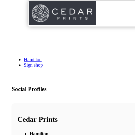
Hamilton
Sign shop
Social Profiles
Cedar Prints
Hamilton