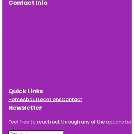
Contact Info
Quick Links
Home
About
Locations
Contact
Newsletter
Feel free to reach out through any of the options belo