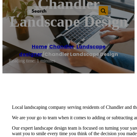
Chandler
Landscape Design
Home
/
Chandler
,
Landscape
designer
/
Chandler Landscape Design
Reading time: 1 minutes
Local landscaping company serving residents of Chandler and th
We are your go to team when it comes to adding or subtracting anyt
Our expert landscape design team is focused on turning your yar
want you to smile every time you think of the decision you made 