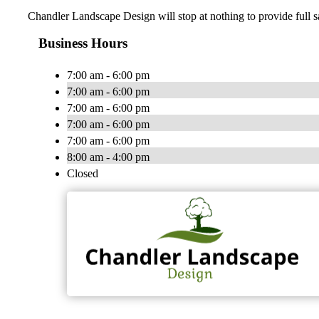
Chandler Landscape Design will stop at nothing to provide full s
Business Hours
7:00 am - 6:00 pm
7:00 am - 6:00 pm
7:00 am - 6:00 pm
7:00 am - 6:00 pm
7:00 am - 6:00 pm
8:00 am - 4:00 pm
Closed