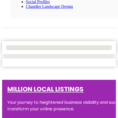
Social Profiles
Chandler Landscape Design
No Locations Found
MILLION LOCAL LISTINGS
Your journey to heightened business visibility and suc
transform your online presence.