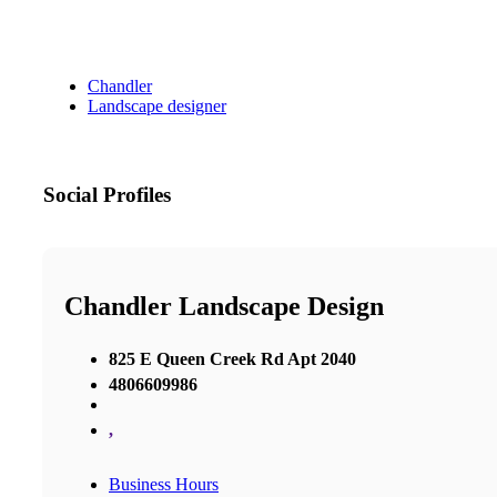
Chandler
Landscape designer
Social Profiles
Chandler Landscape Design
825 E Queen Creek Rd Apt 2040
4806609986
,
Business Hours