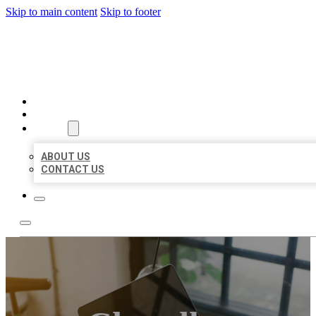
Skip to main content
Skip to footer
MILLION LOCAL LISTINGS
HOME
LOCATIONS
ABOUT
ABOUT US
CONTACT US