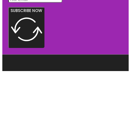
SUBSCRIBE NOW