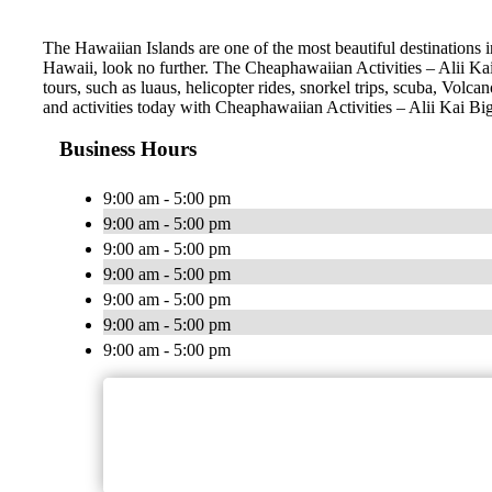
The Hawaiian Islands are one of the most beautiful destinations i
Hawaii, look no further. The Cheaphawaiian Activities – Alii Kai
tours, such as luaus, helicopter rides, snorkel trips, scuba, Volc
and activities today with Cheaphawaiian Activities – Alii Kai Bi
Business Hours
9:00 am - 5:00 pm
9:00 am - 5:00 pm
9:00 am - 5:00 pm
9:00 am - 5:00 pm
9:00 am - 5:00 pm
9:00 am - 5:00 pm
9:00 am - 5:00 pm