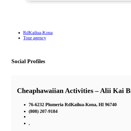
RdKailua-Kona
Tour agency
Social Profiles
Cheaphawaiian Activities – Alii Kai B
76-6232 Plumeria RdKailua-Kona, HI 96740
(808) 207-9184
,