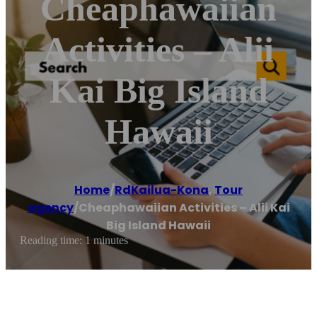
Cheaphawaiian
Activities – Alii
Kai Big Island
Hawaii
Home
/
RdKailua-Kona
,
Tour
agency
/
Cheaphawaiian Activities – Alii Kai
Big Island Hawaii
Reading time: 1 minutes