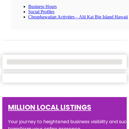
Business Hours
Social Profiles
Cheaphawaiian Activities – Alii Kai Big Island Hawaii
No Locations Found
MILLION LOCAL LISTINGS
Your journey to heightened business visibility and suc
transform your online presence.