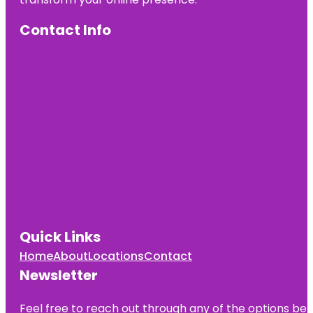
Contact Info
Quick Links
Home
About
Locations
Contact
Newsletter
Feel free to reach out through any of the options belo