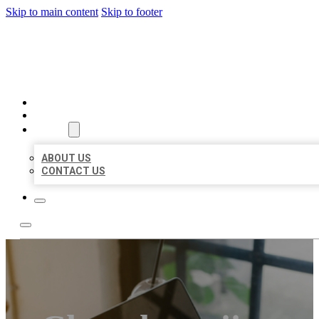
Skip to main content
Skip to footer
MILLION LOCAL LISTINGS
HOME
LOCATIONS
ABOUT
ABOUT US
CONTACT US