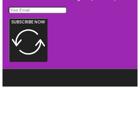
SUBSCRIBE NOW