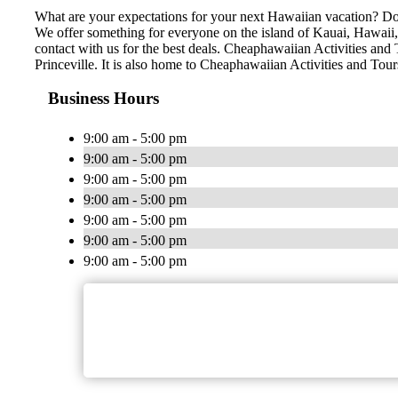
What are your expectations for your next Hawaiian vacation? Do 
We offer something for everyone on the island of Kauai, Hawaii, n
contact with us for the best deals. Cheaphawaiian Activities and 
Princeville. It is also home to Cheaphawaiian Activities and Tou
Business Hours
9:00 am - 5:00 pm
9:00 am - 5:00 pm
9:00 am - 5:00 pm
9:00 am - 5:00 pm
9:00 am - 5:00 pm
9:00 am - 5:00 pm
9:00 am - 5:00 pm