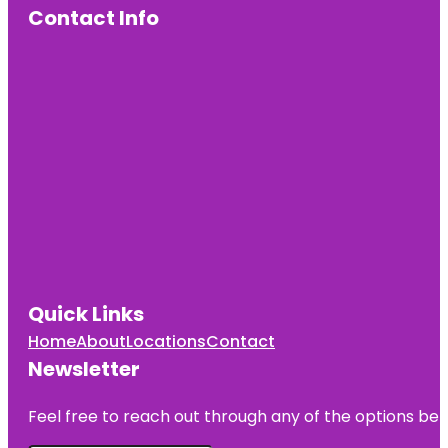
Contact Info
Quick Links
Home
About
Locations
Contact
Newsletter
Feel free to reach out through any of the options belo