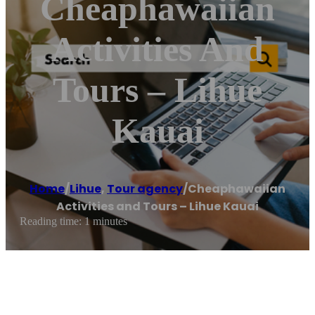
Cheaphawaiian
Activities And
Tours – Lihue
Kauai
Home
/
Lihue
,
Tour agency
/
Cheaphawaiian
Activities and Tours – Lihue Kauai
Reading time: 1 minutes