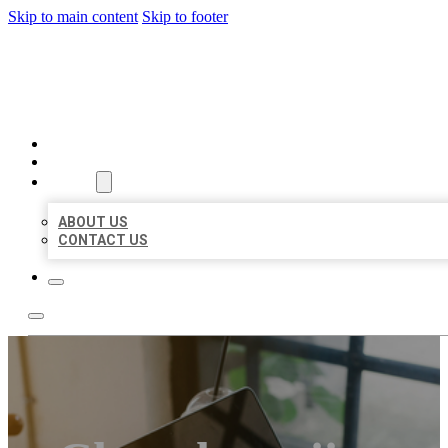
Skip to main content
Skip to footer
MILLION LOCAL LISTINGS
HOME
LOCATIONS
ABOUT
ABOUT US
CONTACT US