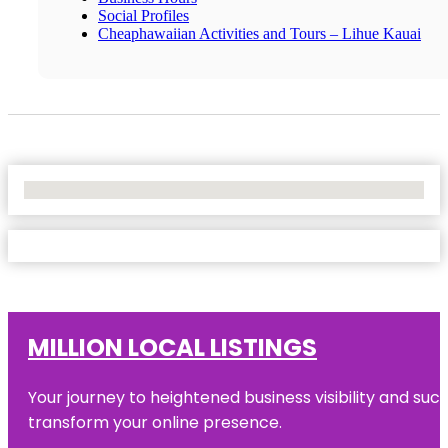
Social Profiles
Cheaphawaiian Activities and Tours – Lihue Kauai
No Locations Found
MILLION LOCAL LISTINGS
Your journey to heightened business visibility and suc
transform your online presence.