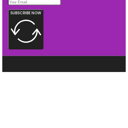
SUBSCRIBE NOW