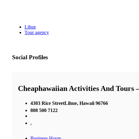
Lihue
Tour agency
Social Profiles
Cheaphawaiian Activities And Tours 
4303 Rice StreetLihue, Hawaii 96766
808 500 7122
,
Business Hours