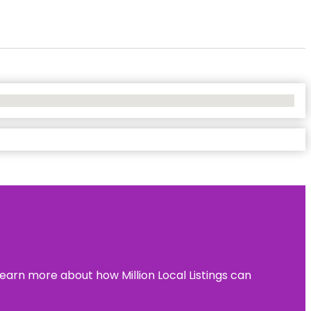
learn more about how Million Local Listings can