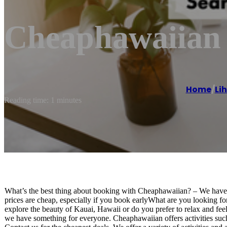
Cheaphawaiian
Home
/
Li
Reading time: 1 minutes
What’s the best thing about booking with Cheaphawaiian? – We have s
prices are cheap, especially if you book earlyWhat are you looking f
explore the beauty of Kauai, Hawaii or do you prefer to relax and fee
we have something for everyone. Cheaphawaiian offers activities such a