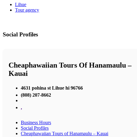
Lihue
Tour agency
Social Profiles
Cheaphawaiian Tours Of Hanamaulu –
Kauai
4631 pohina st Lihue hi 96766
(808) 207-8662
,
Business Hours
Social Profiles
Cheaphawaiian Tours of Hanamaulu – Kauai