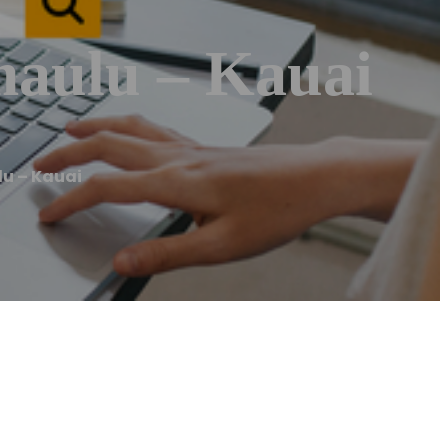
aulu – Kauai
u – Kauai