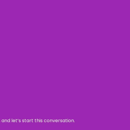
and let’s start this conversation.