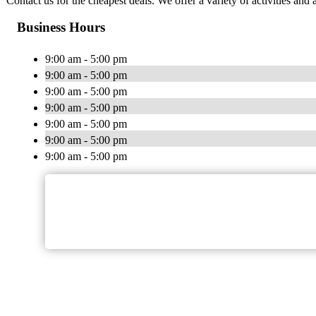
Contact us for the cheapest deals. We offer a variety of activities and 
Business Hours
9:00 am - 5:00 pm
9:00 am - 5:00 pm
9:00 am - 5:00 pm
9:00 am - 5:00 pm
9:00 am - 5:00 pm
9:00 am - 5:00 pm
9:00 am - 5:00 pm