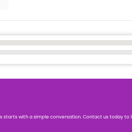
ss starts with a simple conversation. Contact us today to 