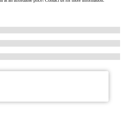
all at an affordable price! Contact us for more information.