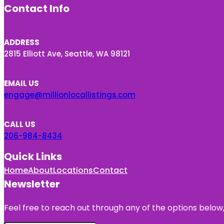
Contact Info
ADDRESS
2815 Elliott Ave, Seattle, WA 98121
EMAIL US
engage@millionlocallistings.com
CALL US
206-984-8434
Quick Links
Home
About
Locations
Contact
Newsletter
Feel free to reach out through any of the options below, 