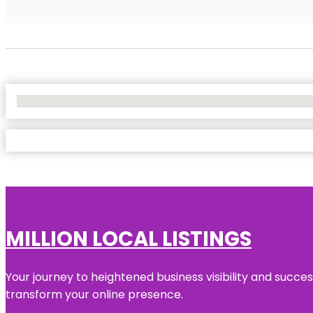
No Locations Found
MILLION LOCAL LISTINGS
Your journey to heightened business visibility and succe
transform your online presence.