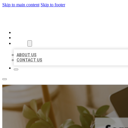
Skip to main content
Skip to footer
MILLION LOCAL LISTINGS
HOME
LOCATIONS
ABOUT
ABOUT US
CONTACT US