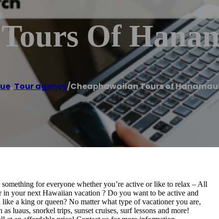
 Tours Of Hanam
hue
,
Tour agency
/
Cheaphawaiian Tours of Hanamaul
omething for everyone whether you’re active or like to relax – All
or in your next Hawaiian vacation ? Do you want to be active and
l like a king or queen? No matter what type of vacationer you are,
s luaus, snorkel trips, sunset cruises, surf lessons and more!