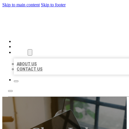
Skip to main content
Skip to footer
MILLION LOCAL LISTINGS
HOME
LOCATIONS
ABOUT
ABOUT US
CONTACT US