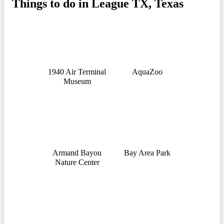
Things to do in League TX, Texas
1940 Air Terminal
AquaZoo
Museum
Armand Bayou
Bay Area Park
Nature Center