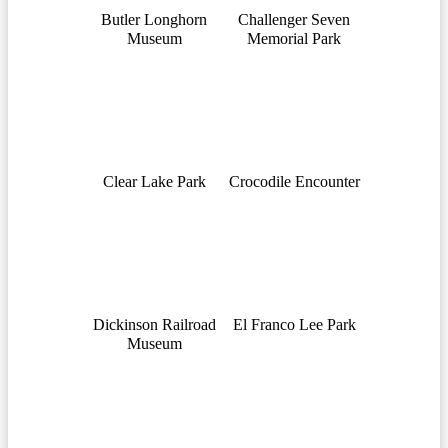
Butler Longhorn
Challenger Seven
Museum
Memorial Park
Clear Lake Park
Crocodile Encounter
Dickinson Railroad
El Franco Lee Park
Museum