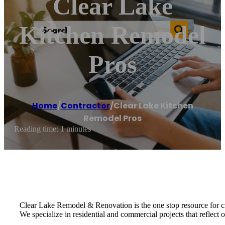
Clear Lake
Kitchen Remodel
Pros
Home
/
Contractor
/
Clear Lake Kitchen
Remodel Pros
Reading time: 1 minutes
Clear Lake Remodel & Renovation is the one stop resource for c
We specialize in residential and commercial projects that reflect ou