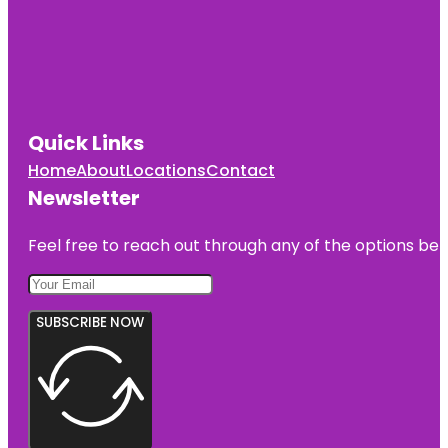
Jumping
World
Junior
Service
League
Park
Quick Links
Home
About
Locations
Contact
Kemah
Boardwalk
Newsletter
Feel free to reach out through any of the options belo
SUBSCRIBE NOW