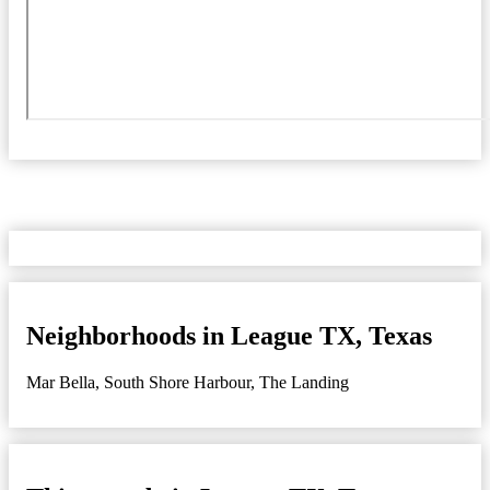
Neighborhoods in League TX, Texas
Mar Bella
,
South Shore Harbour
,
The Landing