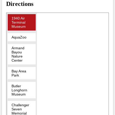
Directions
1940 Air
Terminal
Museum
AquaZoo
Armand
Bayou
Nature
Center
Bay Area
Park
Butler
Longhorn
Museum
Challenger
Seven
Memorial