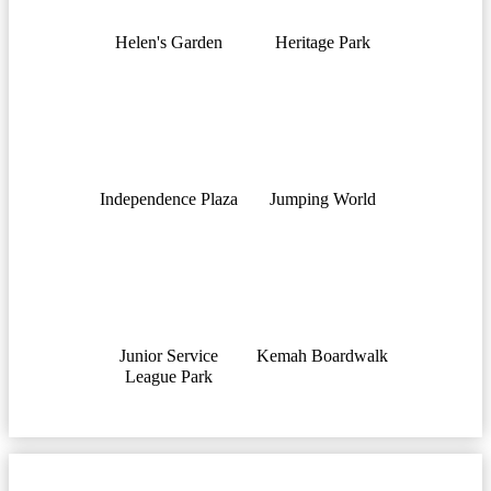
Helen's Garden
Heritage Park
Independence Plaza
Jumping World
Junior Service
Kemah Boardwalk
League Park