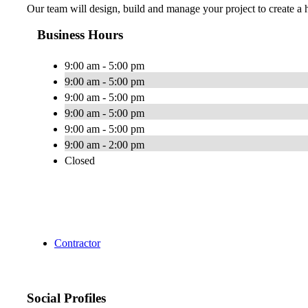
Our team will design, build and manage your project to create a h
Business Hours
9:00 am - 5:00 pm
9:00 am - 5:00 pm
9:00 am - 5:00 pm
9:00 am - 5:00 pm
9:00 am - 5:00 pm
9:00 am - 2:00 pm
Closed
Contractor
Social Profiles