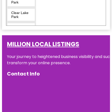
Park
Clear Lake
Park
Crocodile
Encounter
Dickinson
MILLION LOCAL LISTINGS
Railroad
Museum
Your journey to heightened business visibility and suc
El Franco
transform your online presence.
Lee Park
Contact Info
Helen's
Garden
Heritage
Park
Independence
Plaza