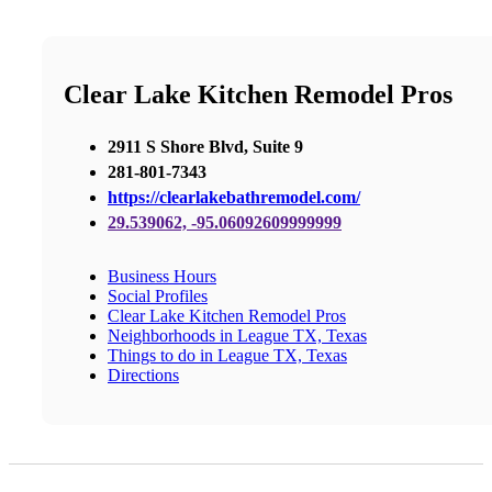
Clear Lake Kitchen Remodel Pros
2911 S Shore Blvd, Suite 9
281-801-7343
https://clearlakebathremodel.com/
29.539062, -95.06092609999999
Business Hours
Social Profiles
Clear Lake Kitchen Remodel Pros
Neighborhoods in League TX, Texas
Things to do in League TX, Texas
Directions