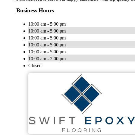
Business Hours
10:00 am - 5:00 pm
10:00 am - 5:00 pm
10:00 am - 5:00 pm
10:00 am - 5:00 pm
10:00 am - 5:00 pm
10:00 am - 2:00 pm
Closed