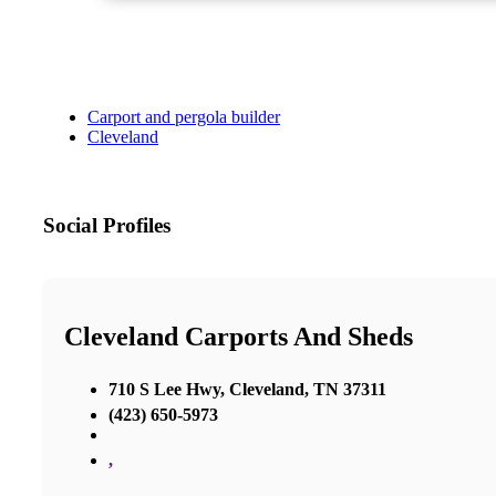
Carport and pergola builder
Cleveland
Social Profiles
Cleveland Carports And Sheds
710 S Lee Hwy, Cleveland, TN 37311
(423) 650-5973
,