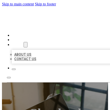
Skip to main content
Skip to footer
MILLION LOCAL LISTINGS
HOME
LOCATIONS
ABOUT
ABOUT US
CONTACT US