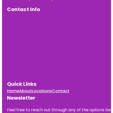
Contact Info
Quick Links
Home
About
Locations
Contact
Newsletter
Feel free to reach out through any of the options belo