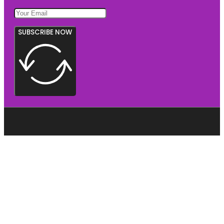
SUBSCRIBE NOW