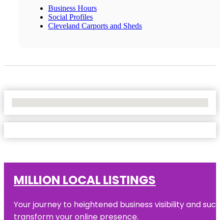
Business Hours
Social Profiles
Cleveland Carports and Sheds
No Locations Found
MILLION LOCAL LISTINGS
Your journey to heightened business visibility and suc
transform your online presence.