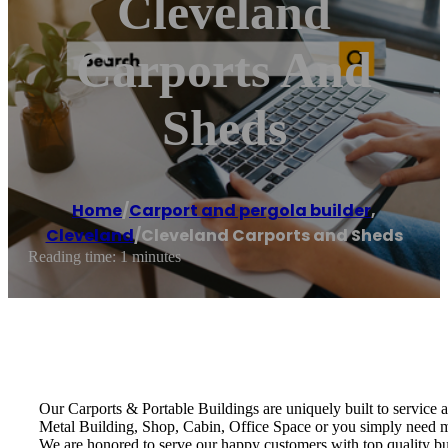
Cleveland
Carports And
Sheds
Home
/
Carport and pergola builder
,
Cleveland
/
Cleveland Carports and Sheds
Reading time: 1 minutes
Our Carports & Portable Buildings are uniquely built to service
Metal Building, Shop, Cabin, Office Space or you simply need 
We are honored to serve our happy customers with top quality bui