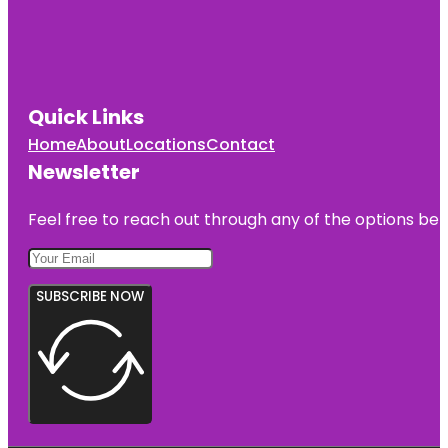
Quick Links
Home
About
Locations
Contact
Newsletter
Feel free to reach out through any of the options belo
SUBSCRIBE NOW