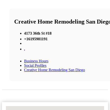
Creative Home Remodeling San Dieg
4173 36th St #18
+16195981191
,
Business Hours
Social Profiles
Creative Home Remodeling San Diego
No Locations Found