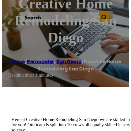
Creative Home
Remodeling San
Diego
Home
/
Remodeler
,
San Diego
/
Creative Home
Remodeling San Diego
Reading time: 1 minutes
Here at Creative Home Remodeling San Diego we are skilled in an
for you! Our team is split into 10 crews all equally skilled in s
so easy.