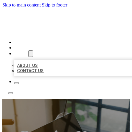
Skip to main content
Skip to footer
MILLION LOCAL LISTINGS
HOME
LOCATIONS
ABOUT
ABOUT US
CONTACT US