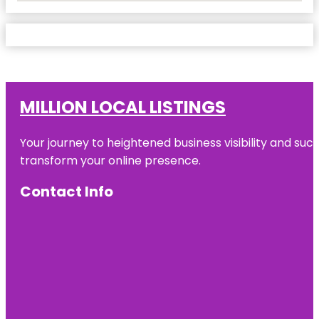
MILLION LOCAL LISTINGS
Your journey to heightened business visibility and suc
transform your online presence.
Contact Info