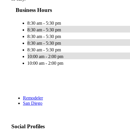
Business Hours
8:30 am - 5:30 pm
8:30 am - 5:30 pm
8:30 am - 5:30 pm
8:30 am - 5:30 pm
8:30 am - 5:30 pm
10:00 am - 2:00 pm
10:00 am - 2:00 pm
Remodeler
San Diego
Social Profiles