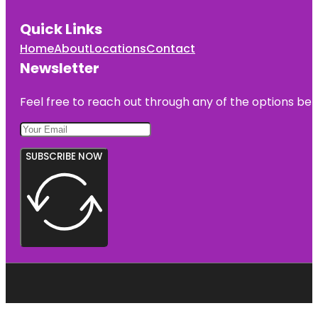
Quick Links
Home
About
Locations
Contact
Newsletter
Feel free to reach out through any of the options belo
SUBSCRIBE NOW