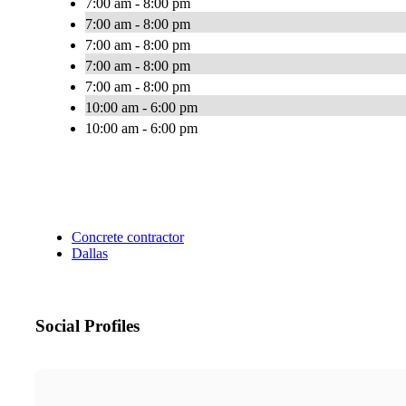
7:00 am - 8:00 pm
7:00 am - 8:00 pm
7:00 am - 8:00 pm
7:00 am - 8:00 pm
7:00 am - 8:00 pm
10:00 am - 6:00 pm
10:00 am - 6:00 pm
Concrete contractor
Dallas
Social Profiles