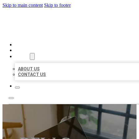
Skip to main content
Skip to footer
MILLION LOCAL LISTINGS
HOME
LOCATIONS
ABOUT
ABOUT US
CONTACT US