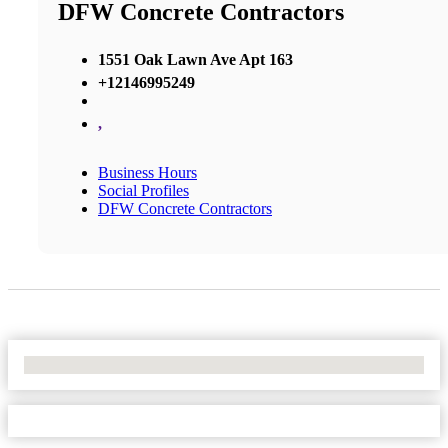
DFW Concrete Contractors
1551 Oak Lawn Ave Apt 163
+12146995249
,
Business Hours
Social Profiles
DFW Concrete Contractors
No Locations Found