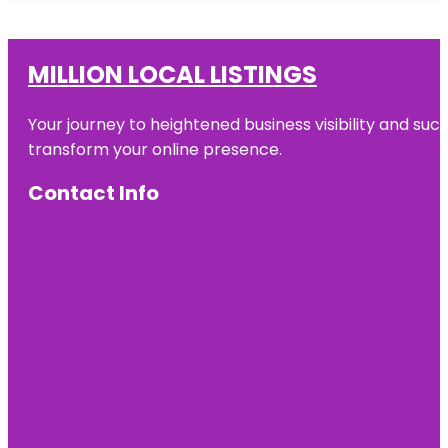
MILLION LOCAL LISTINGS
Your journey to heightened business visibility and suc
transform your online presence.
Contact Info