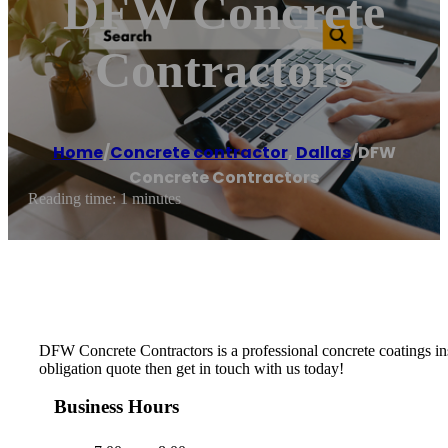
DFW Concrete
Contractors
Home
/
Concrete contractor
,
Dallas
/
DFW
Concrete Contractors
Reading time: 1 minutes
DFW Concrete Contractors is a professional concrete coatings insta
obligation quote then get in touch with us today!
Business Hours