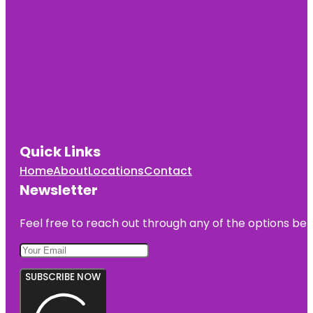
Quick Links
Home
About
Locations
Contact
Newsletter
Feel free to reach out through any of the options belo
SUBSCRIBE NOW