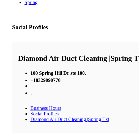
Spring
Social Profiles
Diamond Air Duct Cleaning |Spring T
100 Spring Hill Dr ste 100.
+18329090770
,
Business Hours
Social Profiles
Diamond Air Duct Cleaning |Spring Tx|