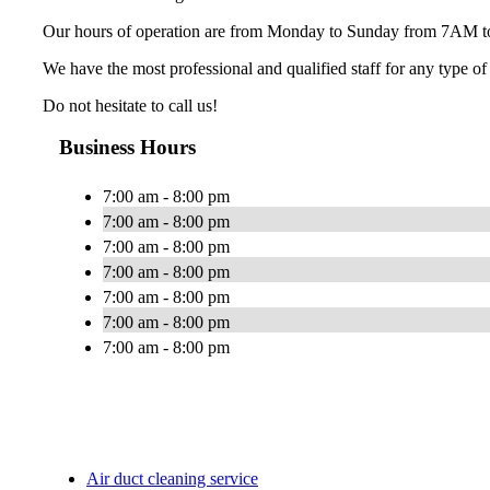
Our hours of operation are from Monday to Sunday from 7AM 
We have the most professional and qualified staff for any type o
Do not hesitate to call us!
Business Hours
7:00 am - 8:00 pm
7:00 am - 8:00 pm
7:00 am - 8:00 pm
7:00 am - 8:00 pm
7:00 am - 8:00 pm
7:00 am - 8:00 pm
7:00 am - 8:00 pm
Air duct cleaning service