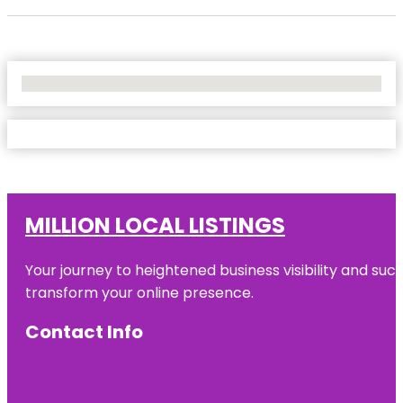
No Locations Found
MILLION LOCAL LISTINGS
Your journey to heightened business visibility and suc
transform your online presence.
Contact Info