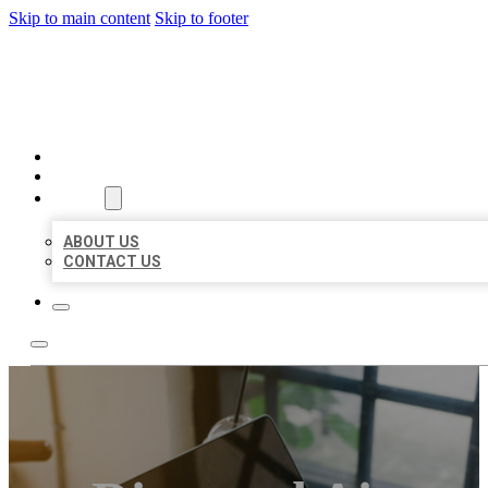
Skip to main content
Skip to footer
MILLION LOCAL LISTINGS
HOME
LOCATIONS
ABOUT
ABOUT US
CONTACT US