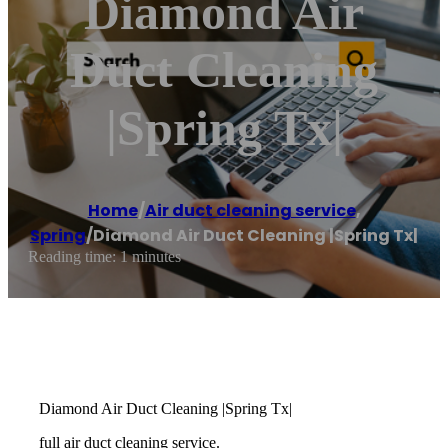
Diamond Air
Duct Cleaning
|Spring Tx|
Home
/
Air duct cleaning service
,
Spring
/
Diamond Air Duct Cleaning |Spring Tx|
Reading time: 1 minutes
Diamond Air Duct Cleaning |Spring Tx|
full air duct cleaning service.