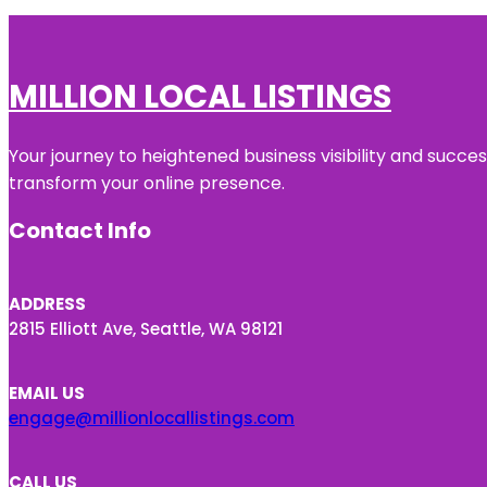
MILLION LOCAL LISTINGS
Your journey to heightened business visibility and succe
transform your online presence.
Contact Info
ADDRESS
2815 Elliott Ave, Seattle, WA 98121
EMAIL US
engage@millionlocallistings.com
CALL US