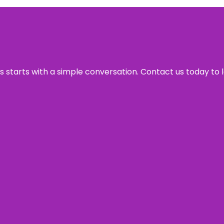
ss starts with a simple conversation. Contact us today to 