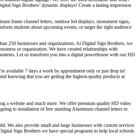
Digital Sign Brothers’ dynamic displays! Create a lasting impression
uminum frame channel letters, outdoor led displays, monument signs,
inform students about upcoming events, or target the right audience
han 250 businesses and organizations. At Digital Sign Brothers, we
 business or organization. We have created relationships with
rations. Let us transform you into a digital powerhouse with our HD
e’re available 7 days a week by appointment only or just drop in!
d knowing that you are getting the highest-quality products at
lding a website and much more. We offer premium quality HD video
gning to installation of free standing Aluminum channel letters to
rld. We also provide small and large businesses with custom services
Digital Sign Brothers we have special programs to help local schools