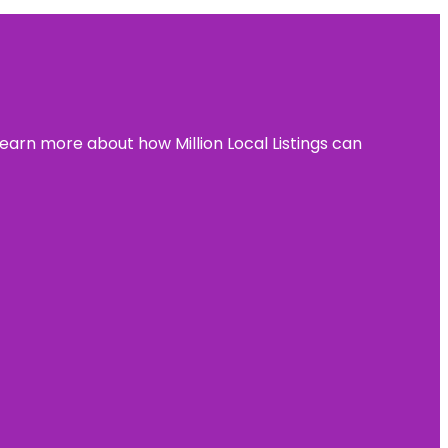
learn more about how Million Local Listings can