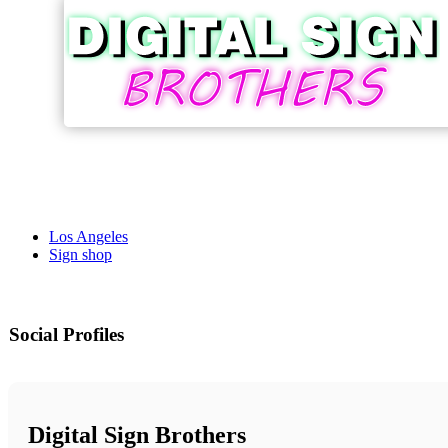
Los Angeles
Sign shop
Social Profiles
Digital Sign Brothers