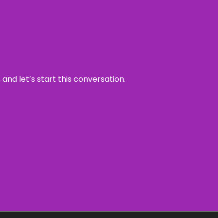
and let’s start this conversation.