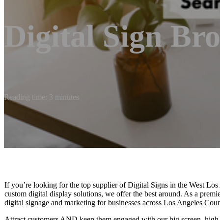
Digital Sign Br
Reading time: 3 minutes
If you’re looking for the top supplier of Digital Signs in the West Lo
custom digital display solutions, we offer the best around. As a prem
digital signage and marketing for businesses across Los Angeles Count
Attract customers AND keep them engaged with our big screen, high-r