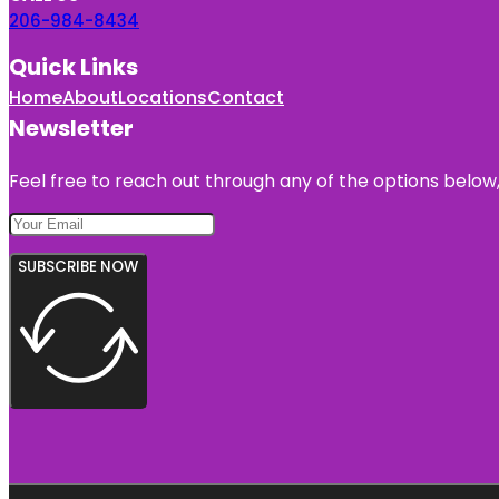
206-984-8434
Quick Links
Home
About
Locations
Contact
Newsletter
Feel free to reach out through any of the options below, 
SUBSCRIBE NOW