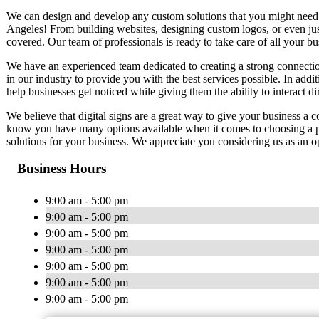
We can design and develop any custom solutions that you might need. W
Angeles! From building websites, designing custom logos, or even ju
covered. Our team of professionals is ready to take care of all your b
We have an experienced team dedicated to creating a strong connectio
in our industry to provide you with the best services possible. In additi
help businesses get noticed while giving them the ability to interact di
We believe that digital signs are a great way to give your business a 
know you have many options available when it comes to choosing a pr
solutions for your business. We appreciate you considering us as an op
Business Hours
9:00 am - 5:00 pm
9:00 am - 5:00 pm
9:00 am - 5:00 pm
9:00 am - 5:00 pm
9:00 am - 5:00 pm
9:00 am - 5:00 pm
9:00 am - 5:00 pm