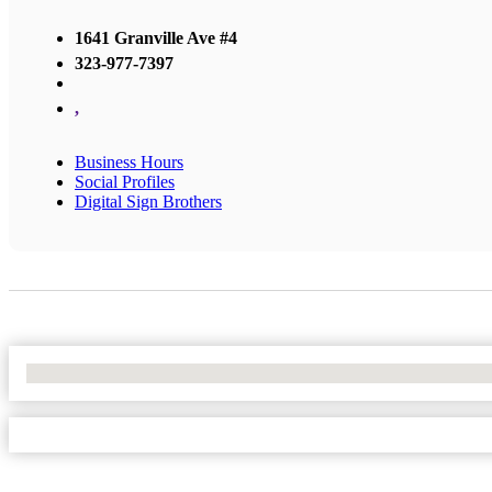
1641 Granville Ave #4
323-977-7397
,
Business Hours
Social Profiles
Digital Sign Brothers
No Locations Found