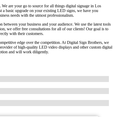
e are your go to source for all things digital signage in Los
st a basic upgrade on your existing LED signs, we have you
usiness needs with the utmost professionalism.
n between your business and your audience. We use the latest tools
on, we offer free consultations for all of our clients! Our goal is to
rectly with their customers.
competitive edge over the competition. At Digital Sign Brothers, we
ovider of high-quality LED video displays and other custom digital
tion and will work diligently.