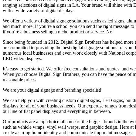
ranging selections of digital signs in LA. Your brand will shine with 
with a wide variety of digital displays.
We offer a variety of digital signage solutions suchs as led signs, al
and much more. If you’re a school you can send the right message to 
if you’re a business selling a niche product or service. No
Since being founded in 2012, Digital Sign Brothers has helped more t
are committed to providing the best digital signage solutions for your
numerous local businesses and even work closely with National corpo
LED video displays.
It’s easy to get started. We offer free consultations and quotes, and w
When you choose Digital Sign Brothers, you can have the peace of min
reasonable prices.
We are your digital signage and branding specialist!
We can help you with creating custom digital signs, LED signs, bui
displays for all of your business needs. Our expertise ranges from desi
our line of flat panel displays and everything in between.
Our products are a top choice of some of the biggest brands in the wo
such as vehicle wraps, vinyl wall wraps, and graphic design. Here at 
create a strong brand identity and communicate important messages.