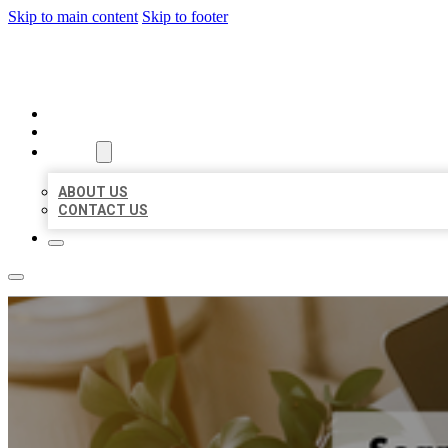
Skip to main content
Skip to footer
MILLION LOCAL LISTINGS
HOME
LOCATIONS
ABOUT
ABOUT US
CONTACT US