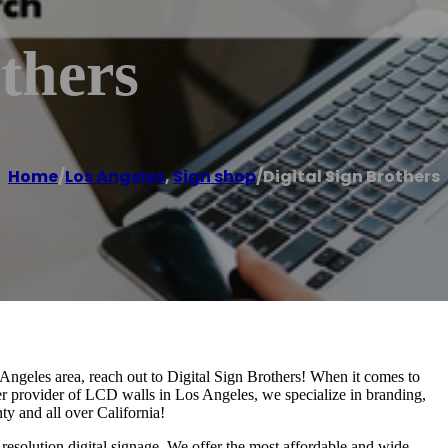
others
Home
/
Los Angeles
,
Sign shop
/
Digital Sign Brothers
s Angeles area, reach out to Digital Sign Brothers! When it comes to
ier provider of LCD walls in Los Angeles, we specialize in branding,
y and all over California!
esolution digital signage. We offer the most affordable and wide-