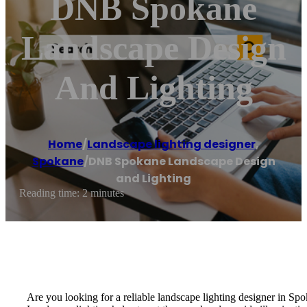
DNB Spokane
Landscape Design
And Lighting
Home
/
Landscape lighting designer
,
Spokane
/
DNB Spokane Landscape Design
and Lighting
Reading time: 2 minutes
Are you looking for a reliable landscape lighting designer in Spoka