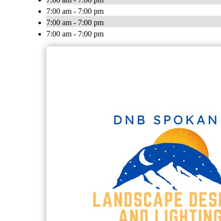
7:00 am - 7:00 pm
7:00 am - 7:00 pm
7:00 am - 7:00 pm