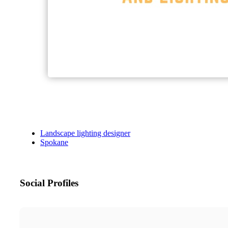
Landscape lighting designer
Spokane
Social Profiles