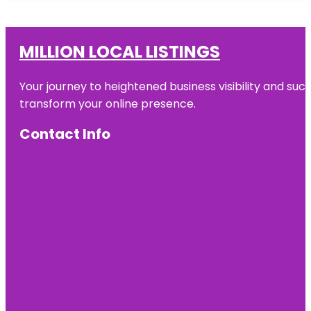
MILLION LOCAL LISTINGS
Your journey to heightened business visibility and suc
transform your online presence.
Contact Info