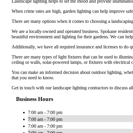
Landscape lighting helps to set the mood and provide illumination 
When crime rates are high, garden lighting can help improve safe
There are many options when it comes to choosing a landscapi
We are a locally-owned and operated business. Spokane resident
beautiful environment and lighting for their gardens. We can help
Additionally, we have all required insurance and licenses to do 
There are many types of light fixtures that can be used to illumi
ceiling or walls, solar-powered lamps, or fixtures with electrical 
You can make an informed decision about outdoor lighting, whether
that you need to know.
Get in touch with our landscape lighting contractors to discuss a
Business Hours
7:00 am - 7:00 pm
7:00 am - 7:00 pm
7:00 am - 7:00 pm
7:00 am - 7:00 pm