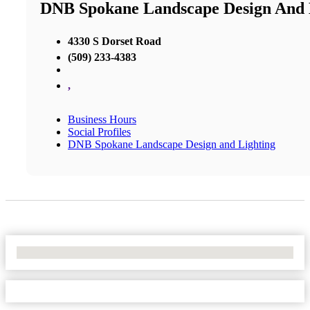
DNB Spokane Landscape Design And 
4330 S Dorset Road
(509) 233-4383
,
Business Hours
Social Profiles
DNB Spokane Landscape Design and Lighting
No Locations Found