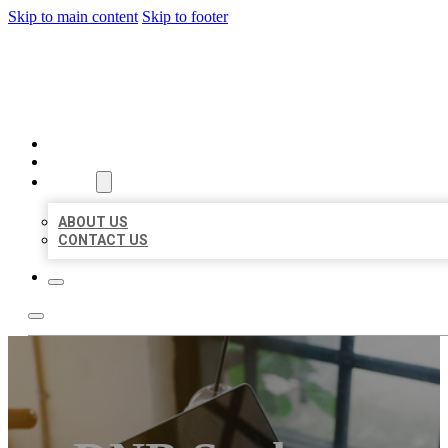
Skip to main content
Skip to footer
MILLION LOCAL LISTINGS
HOME
LOCATIONS
ABOUT
ABOUT US
CONTACT US