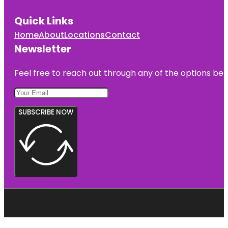
Quick Links
Home
About
Locations
Contact
Newsletter
Feel free to reach out through any of the options belo
SUBSCRIBE NOW