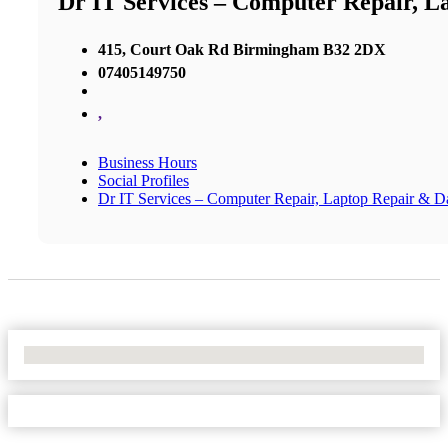
Dr IT Services – Computer Repair, L
415, Court Oak Rd Birmingham B32 2DX
07405149750
,
Business Hours
Social Profiles
Dr IT Services – Computer Repair, Laptop Repair & D
No Locations Found