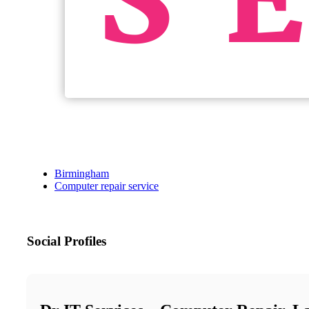
Birmingham
Computer repair service
Social Profiles