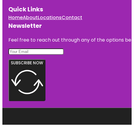
Quick Links
Home
About
Locations
Contact
Newsletter
Feel free to reach out through any of the options belo
SUBSCRIBE NOW