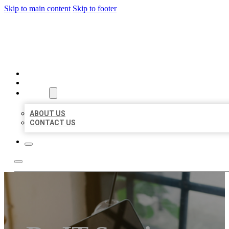
Skip to main content
Skip to footer
MILLION LOCAL LISTINGS
HOME
LOCATIONS
ABOUT
ABOUT US
CONTACT US