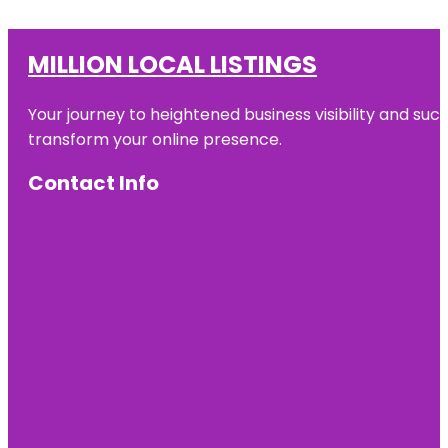
MILLION LOCAL LISTINGS
Your journey to heightened business visibility and suc
transform your online presence.
Contact Info