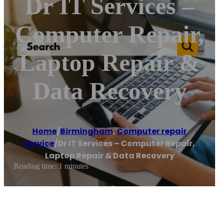
Dr IT Services –
Computer Repair,
Laptop Repair &
Data Recovery
Home
/
Birmingham
,
Computer repair
service
/
Dr IT Services – Computer Repair,
Laptop Repair & Data Recovery
Reading time: 1 minutes