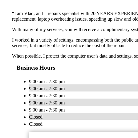
“I am Vlad, an IT repairs specialist with 20 YEARS EXPERIENCE a
replacement, laptop overheating issues, speeding up slow and o
With many of my services, you will receive a complimentary s
I worked in a variety of settings, encompassing both the public an
services, but mostly off-site to reduce the cost of the repair.
When possible, I protect the computer user’s data and settings, so t
Business Hours
9:00 am - 7:30 pm
9:00 am - 7:30 pm
9:00 am - 7:30 pm
9:00 am - 7:30 pm
9:00 am - 7:30 pm
Closed
Closed