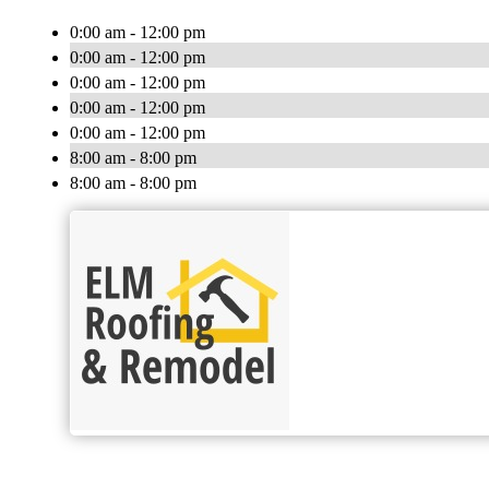
0:00 am - 12:00 pm
0:00 am - 12:00 pm
0:00 am - 12:00 pm
0:00 am - 12:00 pm
0:00 am - 12:00 pm
8:00 am - 8:00 pm
8:00 am - 8:00 pm