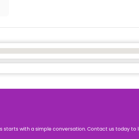
ss starts with a simple conversation. Contact us today to 