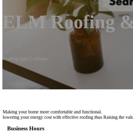
ELM Roofing &
Reading time: 1 minutes
Making your home more comfortable and functional.
lowering your energy cost with effective roofing thus Raising the val
Business Hours