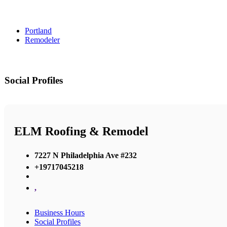
Portland
Remodeler
Social Profiles
ELM Roofing & Remodel
7227 N Philadelphia Ave #232
+19717045218
,
Business Hours
Social Profiles