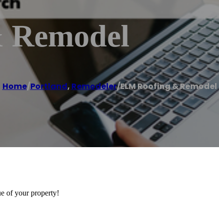
 Remodel
Home
/
Portland
,
Remodeler
/
ELM Roofing & Remodel
ue of your property!