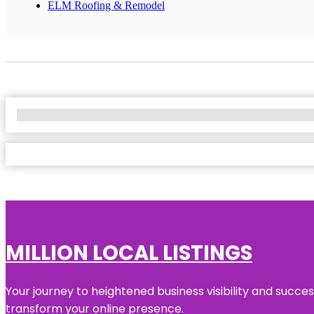
ELM Roofing & Remodel
No Locations Found
MILLION LOCAL LISTINGS
Your journey to heightened business visibility and succe
transform your online presence.