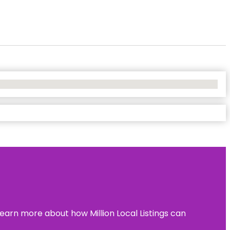
learn more about how Million Local Listings can