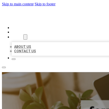
Skip to main content
Skip to footer
MILLION LOCAL LISTINGS
HOME
LOCATIONS
ABOUT
ABOUT US
CONTACT US