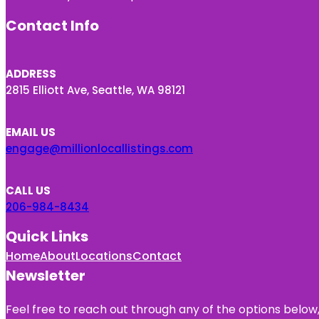
Contact Info
ADDRESS
2815 Elliott Ave, Seattle, WA 98121
EMAIL US
engage@millionlocallistings.com
CALL US
206-984-8434
Quick Links
Home
About
Locations
Contact
Newsletter
Feel free to reach out through any of the options below, 