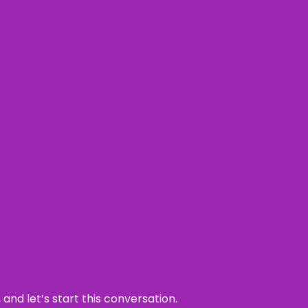
and let’s start this conversation.