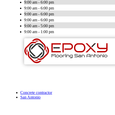
9:00 am - 6:00 pm
9:00 am - 6:00 pm
9:00 am - 6:00 pm
9:00 am - 6:00 pm
9:00 am - 5:00 pm
9:00 am - 1:00 pm
Concrete contractor
San Antonio