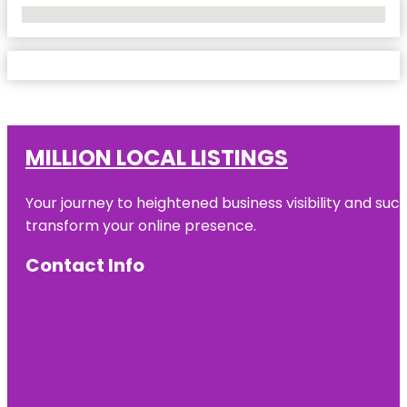
No Locations Found
MILLION LOCAL LISTINGS
Your journey to heightened business visibility and suc
transform your online presence.
Contact Info