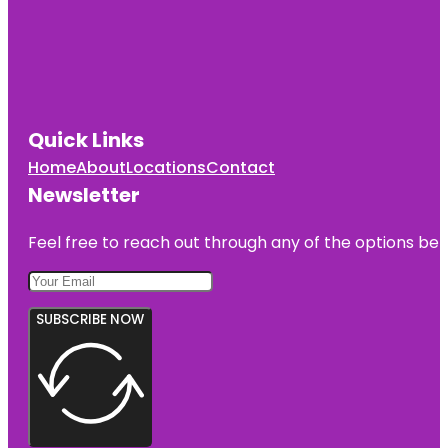
Quick Links
Home
About
Locations
Contact
Newsletter
Feel free to reach out through any of the options belo
SUBSCRIBE NOW