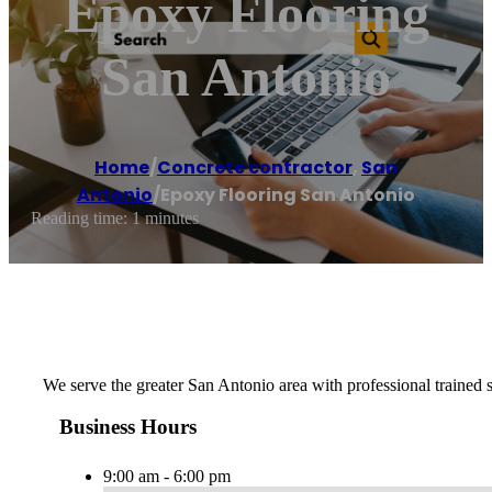
Epoxy Flooring
San Antonio
Home
/
Concrete contractor
,
San
Antonio
/
Epoxy Flooring San Antonio
Reading time: 1 minutes
We serve the greater San Antonio area with professional trained
Business Hours
9:00 am - 6:00 pm