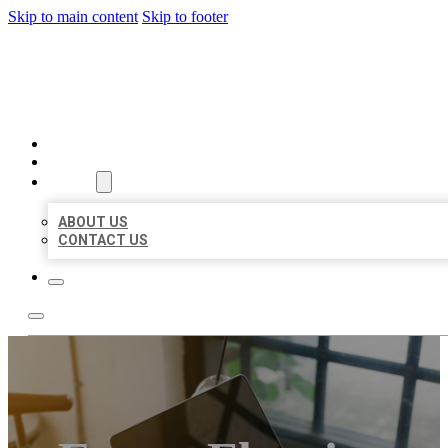
Skip to main content
Skip to footer
MILLION LOCAL LISTINGS
HOME
LOCATIONS
ABOUT
ABOUT US
CONTACT US