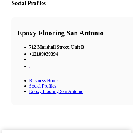
Social Profiles
Epoxy Flooring San Antonio
712 Marshall Street, Unit B
+12109039394
,
Business Hours
Social Profiles
Epoxy Flooring San Antonio