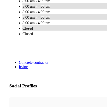
8:00 am - 4:00 pm
8:00 am - 4:00 pm
8:00 am - 4:00 pm
8:00 am - 4:00 pm
8:00 am - 4:00 pm
Closed
Closed
Concrete contractor
Irvine
Social Profiles