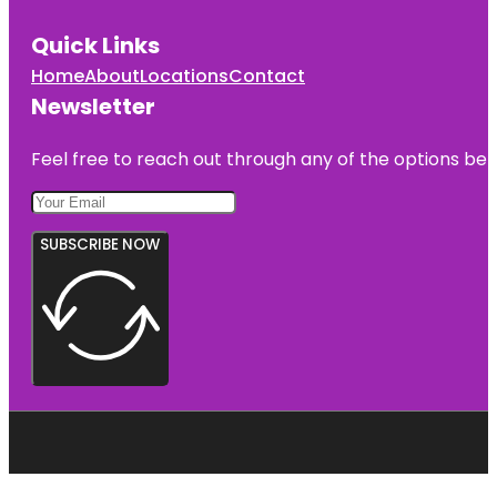
Quick Links
Home
About
Locations
Contact
Newsletter
Feel free to reach out through any of the options belo
SUBSCRIBE NOW