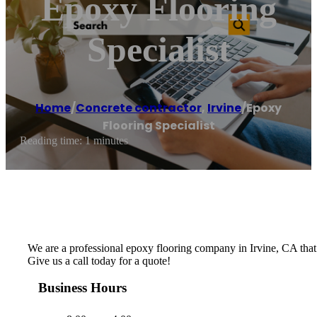
Epoxy Flooring
Specialist
Home
/
Concrete contractor
,
Irvine
/
Epoxy
Flooring Specialist
Reading time: 1 minutes
We are a professional epoxy flooring company in Irvine, CA that be
Give us a call today for a quote!
Business Hours