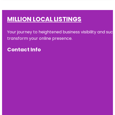
MILLION LOCAL LISTINGS
Your journey to heightened business visibility and suc
transform your online presence.
Contact Info