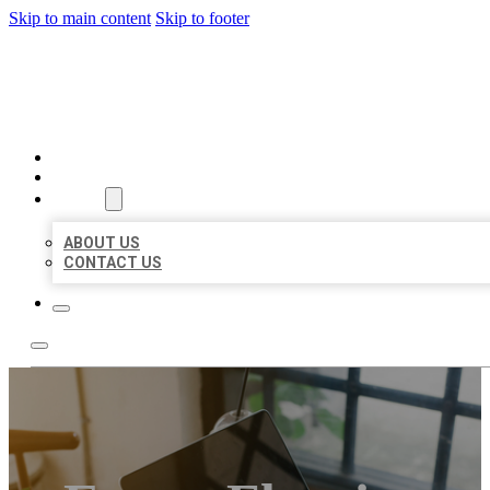
Skip to main content
Skip to footer
MILLION LOCAL LISTINGS
HOME
LOCATIONS
ABOUT
ABOUT US
CONTACT US