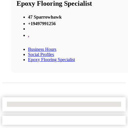
Epoxy Flooring Specialist
47 Sparrowhawk
+19497991256
,
Business Hours
Social Profiles
Epoxy Flooring Specialist
No Locations Found