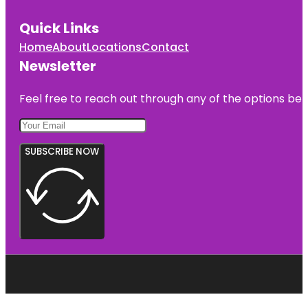
Quick Links
Home
About
Locations
Contact
Newsletter
Feel free to reach out through any of the options belo
SUBSCRIBE NOW