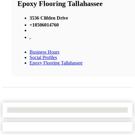
Epoxy Flooring Tallahassee
3536 Clifden Drive
+18506014760
,
Business Hours
Social Profiles
Epoxy Flooring Tallahassee
No Locations Found