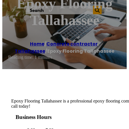
Epoxy Flooring
Tallahassee
Home
/
Concrete contractor
,
Tallahassee
/
Epoxy Flooring Tallahassee
Reading time: 1 minutes
Epoxy Flooring Tallahassee is a professional epoxy flooring compa
call today!
Business Hours