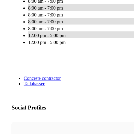
8:00 am - 7:00 pm
8:00 am - 7:00 pm
8:00 am - 7:00 pm
8:00 am - 7:00 pm
8:00 am - 7:00 pm
12:00 pm - 5:00 pm
12:00 pm - 5:00 pm
Concrete contractor
Tallahassee
Social Profiles