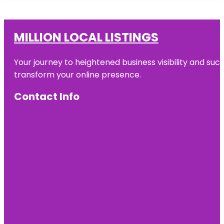
MILLION LOCAL LISTINGS
Your journey to heightened business visibility and suc
transform your online presence.
Contact Info