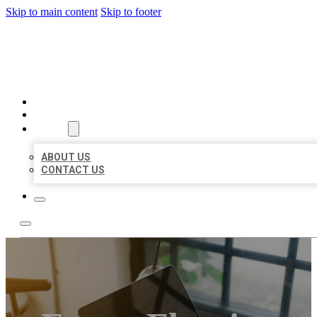
Skip to main content
Skip to footer
MILLION LOCAL LISTINGS
HOME
LOCATIONS
ABOUT
ABOUT US
CONTACT US