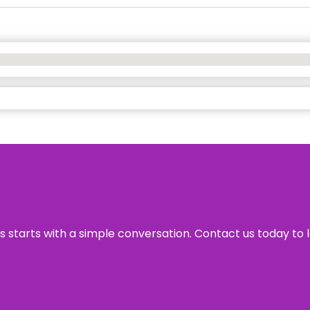
ss starts with a simple conversation. Contact us today to 