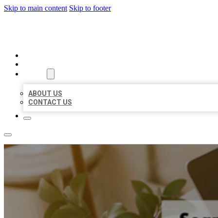
Skip to main content
Skip to footer
MILLION LOCAL LISTINGS
HOME
LOCATIONS
ABOUT
ABOUT US
CONTACT US