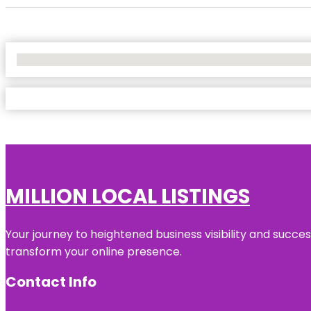
No Locations Found
MILLION LOCAL LISTINGS
Your journey to heightened business visibility and succe
transform your online presence.
Contact Info