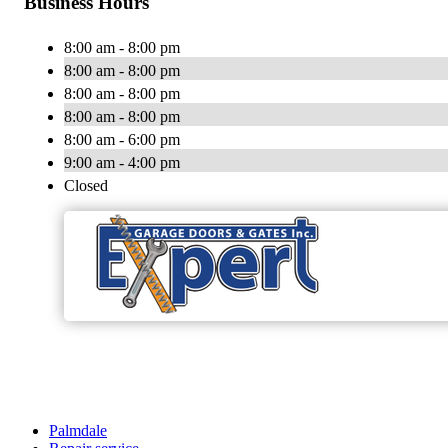
Business Hours
8:00 am - 8:00 pm
8:00 am - 8:00 pm
8:00 am - 8:00 pm
8:00 am - 8:00 pm
8:00 am - 6:00 pm
9:00 am - 4:00 pm
Closed
Palmdale