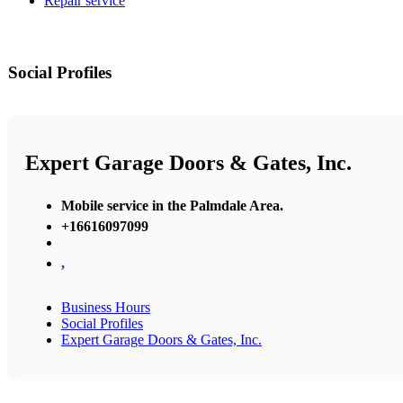
Repair service
Social Profiles
Expert Garage Doors & Gates, Inc.
Mobile service in the Palmdale Area.
+16616097099
,
Business Hours
Social Profiles
Expert Garage Doors & Gates, Inc.