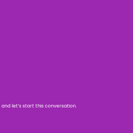
and let’s start this conversation.