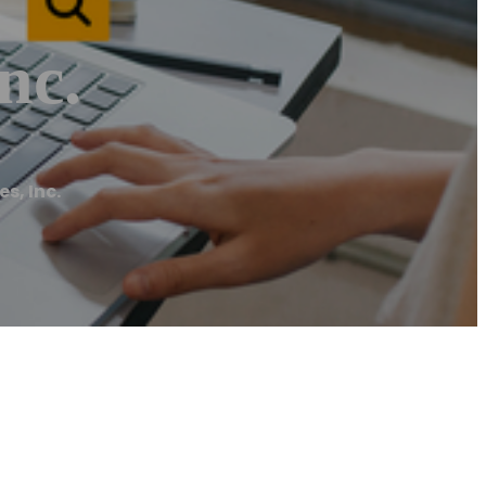
nc.
s, Inc.