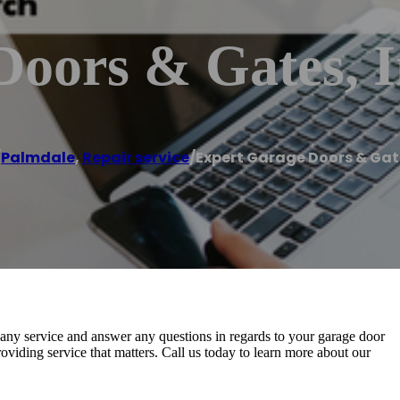
oors & Gates, I
/
Palmdale
,
Repair service
/
Expert Garage Doors & Gate
h any service and answer any questions in regards to your garage door
oviding service that matters. Call us today to learn more about our