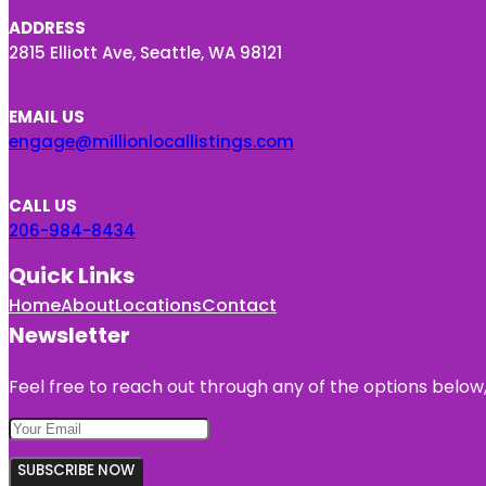
ADDRESS
2815 Elliott Ave, Seattle, WA 98121
EMAIL US
engage@millionlocallistings.com
CALL US
206-984-8434
Quick Links
Home
About
Locations
Contact
Newsletter
Feel free to reach out through any of the options below, 
SUBSCRIBE NOW