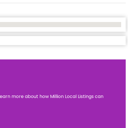
learn more about how Million Local Listings can