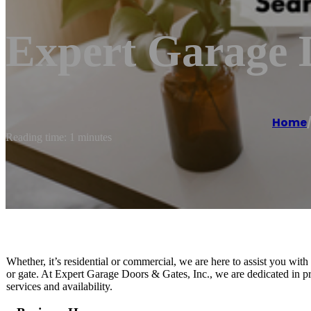
Expert Garage D
Home
Reading time: 1 minutes
Whether, it’s residential or commercial, we are here to assist you wit
or gate. At Expert Garage Doors & Gates, Inc., we are dedicated in pr
services and availability.