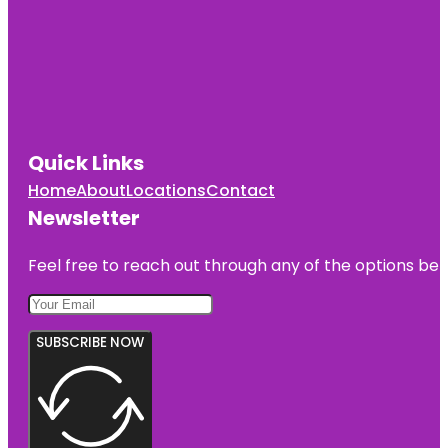
Quick Links
Home
About
Locations
Contact
Newsletter
Feel free to reach out through any of the options belo
SUBSCRIBE NOW