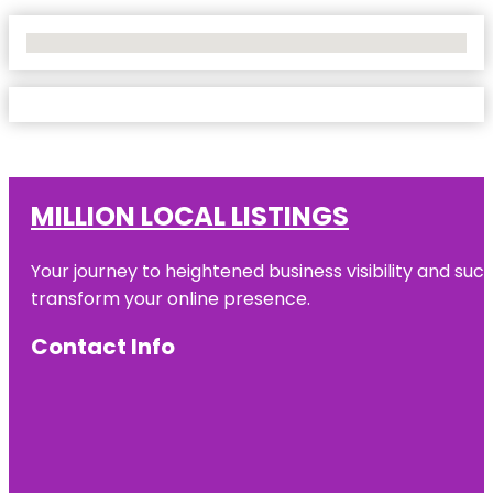
No Locations Found
MILLION LOCAL LISTINGS
Your journey to heightened business visibility and suc
transform your online presence.
Contact Info