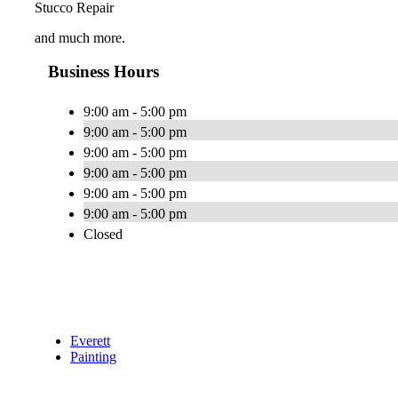
Stucco Repair
and much more.
Business Hours
9:00 am - 5:00 pm
9:00 am - 5:00 pm
9:00 am - 5:00 pm
9:00 am - 5:00 pm
9:00 am - 5:00 pm
9:00 am - 5:00 pm
Closed
Everett
Painting