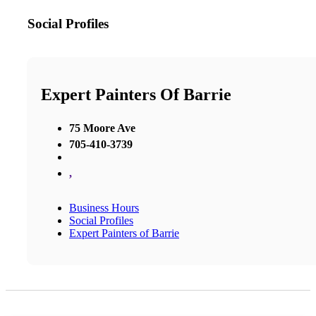
Social Profiles
Expert Painters Of Barrie
75 Moore Ave
705-410-3739
,
Business Hours
Social Profiles
Expert Painters of Barrie