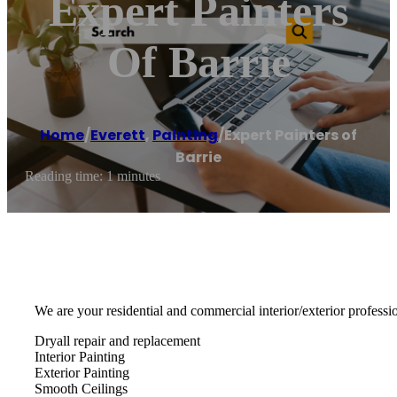
Expert Painters
Of Barrie
Home
/
Everett
,
Painting
/
Expert Painters of
Barrie
Reading time: 1 minutes
We are your residential and commercial interior/exterior professio
Dryall repair and replacement
Interior Painting
Exterior Painting
Smooth Ceilings