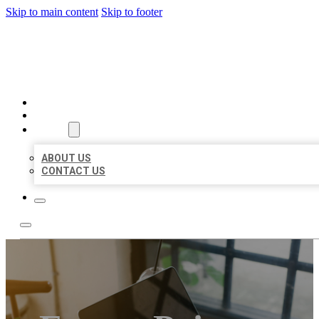
Skip to main content
Skip to footer
MILLION LOCAL LISTINGS
HOME
LOCATIONS
ABOUT
ABOUT US
CONTACT US