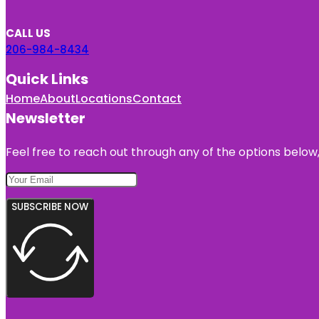
CALL US
206-984-8434
Quick Links
Home
About
Locations
Contact
Newsletter
Feel free to reach out through any of the options below, 
SUBSCRIBE NOW