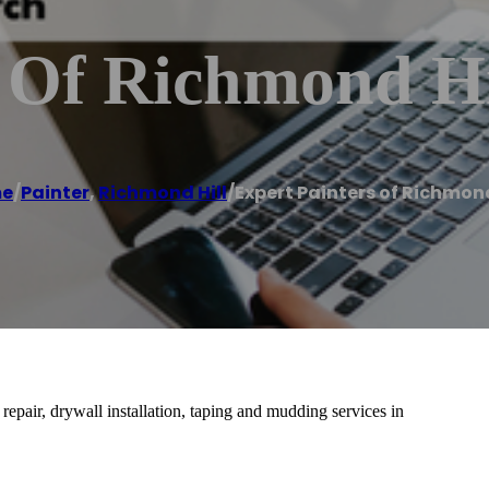
s Of Richmond Hi
e
/
Painter
,
Richmond Hill
/
Expert Painters of Richmond
 repair, drywall installation, taping and mudding services in