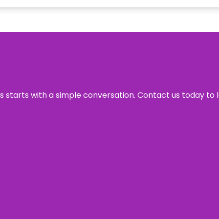
ss starts with a simple conversation. Contact us today to 