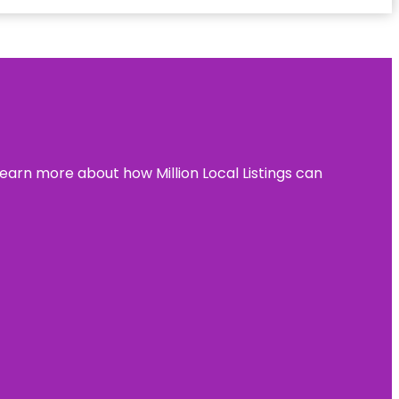
learn more about how Million Local Listings can