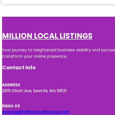
MILLION LOCAL LISTINGS
Your journey to heightened business visibility and succe
transform your online presence.
Contact Info
ADDRESS
2815 Elliott Ave, Seattle, WA 98121
EMAIL US
engage@millionlocallistings.com