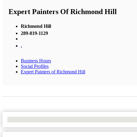
Expert Painters Of Richmond Hill
Richmond Hill
289-819-1129
,
Business Hours
Social Profiles
Expert Painters of Richmond Hill
No Locations Found