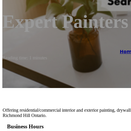
Expert Painter
Hom
Reading time: 1 minutes
Offering residential/commercial interior and exterior painting, drywall
Richmond Hill Ontario.
Business Hours