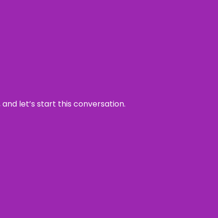
and let’s start this conversation.