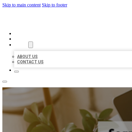
Skip to main content
Skip to footer
MILLION LOCAL LISTINGS
HOME
LOCATIONS
ABOUT
ABOUT US
CONTACT US