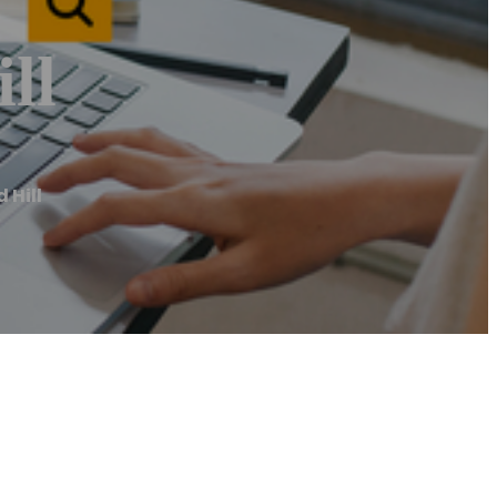
ll
 Hill