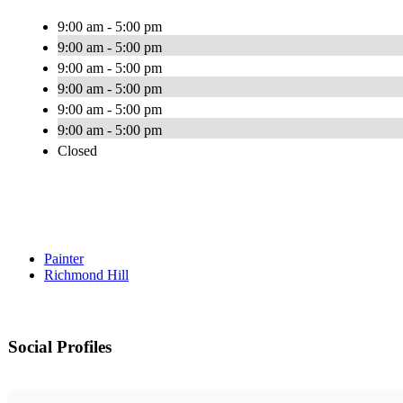
9:00 am - 5:00 pm
9:00 am - 5:00 pm
9:00 am - 5:00 pm
9:00 am - 5:00 pm
9:00 am - 5:00 pm
9:00 am - 5:00 pm
Closed
Painter
Richmond Hill
Social Profiles