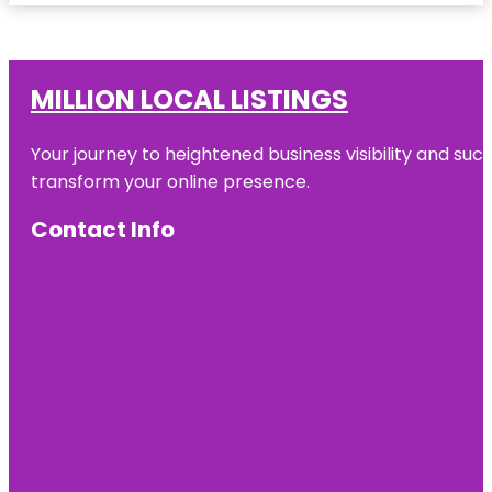
MILLION LOCAL LISTINGS
Your journey to heightened business visibility and suc
transform your online presence.
Contact Info