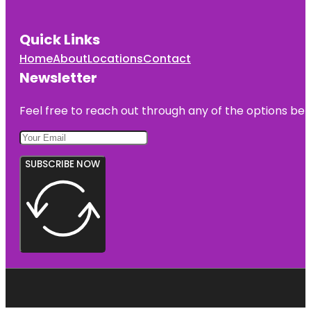
Quick Links
Home
About
Locations
Contact
Newsletter
Feel free to reach out through any of the options belo
SUBSCRIBE NOW