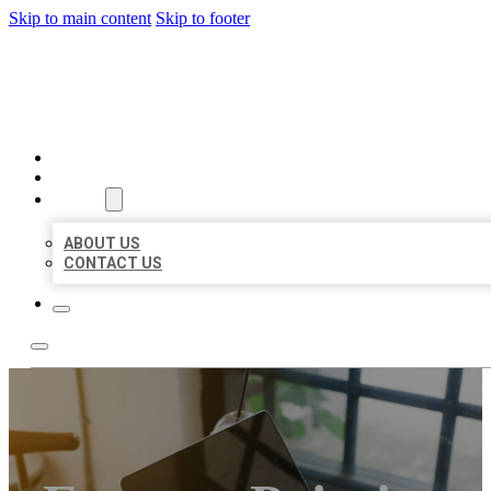
Skip to main content
Skip to footer
MILLION LOCAL LISTINGS
HOME
LOCATIONS
ABOUT
ABOUT US
CONTACT US