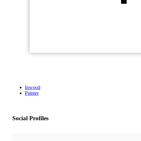
Inwood
Painter
Social Profiles