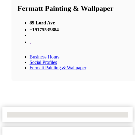
Fermatt Painting & Wallpaper
89 Lord Ave
+19175535884
,
Business Hours
Social Profiles
Fermatt Painting & Wallpaper
No Locations Found