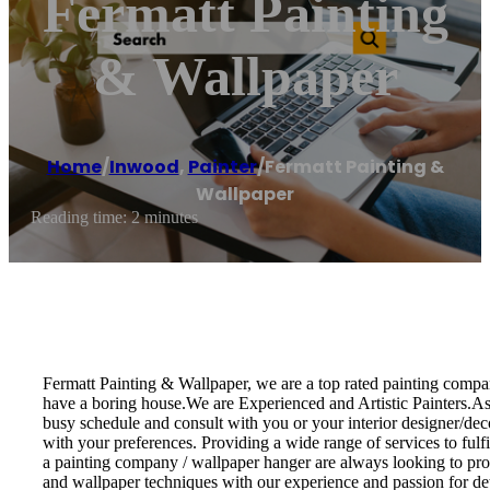
Fermatt Painting
& Wallpaper
Home
/
Inwood
,
Painter
/
Fermatt Painting &
Wallpaper
Reading time: 2 minutes
Fermatt Painting & Wallpaper, we are a top rated painting compan
have a boring house.We are Experienced and Artistic Painters.As a
busy schedule and consult with you or your interior designer/decor
with your preferences. Providing a wide range of services to fulf
a painting company / wallpaper hanger are always looking to provi
and wallpaper techniques with our experience and passion for det