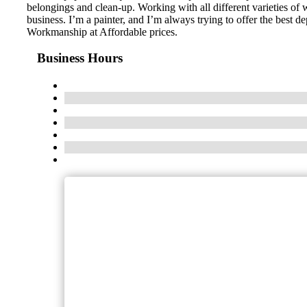
belongings and clean-up. Working with all different varieties of wa
business. I’m a painter, and I’m always trying to offer the best 
Workmanship at Affordable prices.
Business Hours