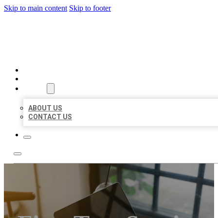
Skip to main content
Skip to footer
MILLION LOCAL LISTINGS
HOME
LOCATIONS
ABOUT
ABOUT US
CONTACT US