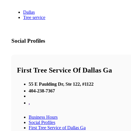
Dallas
Tree service
Social Profiles
First Tree Service Of Dallas Ga
55 E Paulding Dr, Ste 122, #1122
404-238-7367
,
Business Hours
Social Profiles
First Tree Service of Dallas Ga