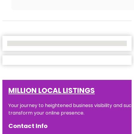
No Locations Found
MILLION LOCAL LISTINGS
Your journey to heightened business visibility and suc
transform your online presence.
Contact Info