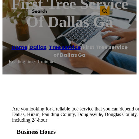
First Tree Service
Of Dallas Ga
Home
/
Dallas
,
Tree service
/
First Tree Service
of Dallas Ga
Reading time: 1 minutes
Are you looking for a reliable tree service that you can depend on
Dallas, Hiram, Paulding County, Douglasville, Douglas County, P
including 24-hour
Business Hours