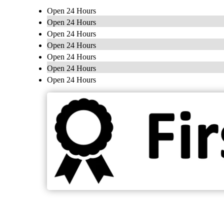
Open 24 Hours
Open 24 Hours
Open 24 Hours
Open 24 Hours
Open 24 Hours
Open 24 Hours
Open 24 Hours