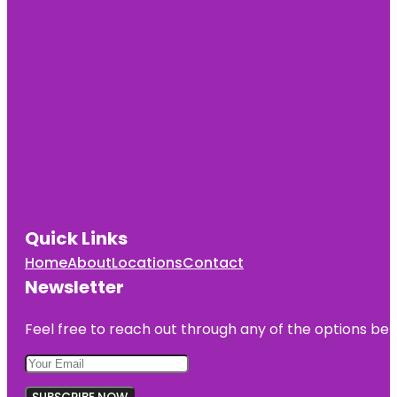
Quick Links
Home
About
Locations
Contact
Newsletter
Feel free to reach out through any of the options belo