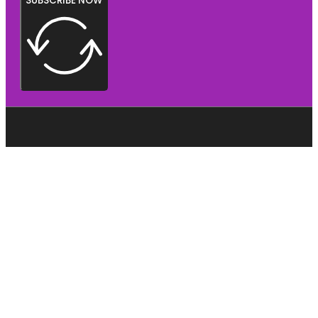
SUBSCRIBE NOW