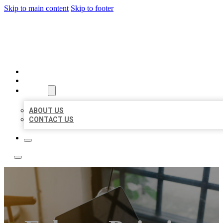
Skip to main content
Skip to footer
MILLION LOCAL LISTINGS
HOME
LOCATIONS
ABOUT
ABOUT US
CONTACT US