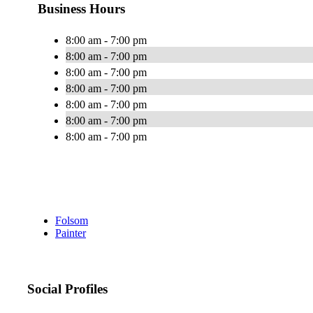
Business Hours
8:00 am - 7:00 pm
8:00 am - 7:00 pm
8:00 am - 7:00 pm
8:00 am - 7:00 pm
8:00 am - 7:00 pm
8:00 am - 7:00 pm
8:00 am - 7:00 pm
Folsom
Painter
Social Profiles