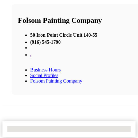
Folsom Painting Company
50 Iron Point Circle Unit 140-55
(916) 545-1790
,
Business Hours
Social Profiles
Folsom Painting Company
No Locations Found