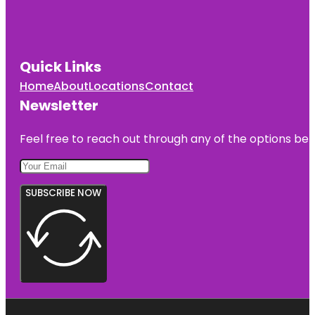
Quick Links
Home
About
Locations
Contact
Newsletter
Feel free to reach out through any of the options belo
SUBSCRIBE NOW