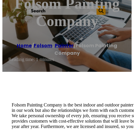
Folsom Painting
Company
Home
/
Folsom
,
Painter
/
Folsom Painting
Company
Reading time: 1 minutes
Folsom Painting Company is the best indoor and outdoor painter 
in our work but also the relationships we form with each custom
We take personal ownership of every job, ensuring you receive s
provides customers with cost-effective solutions that will leave 
year after year. Furthermore, we are licensed and insured, so you