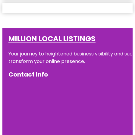
MILLION LOCAL LISTINGS
Your journey to heightened business visibility and suc
transform your online presence.
Contact Info