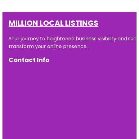
MILLION LOCAL LISTINGS
Your journey to heightened business visibility and suc
transform your online presence.
Contact Info