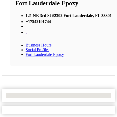
Fort Lauderdale Epoxy
121 NE 3rd St #2302 Fort Lauderdale, FL 33301
+17542191744
,
Business Hours
Social Profiles
Fort Lauderdale Epoxy
No Locations Found