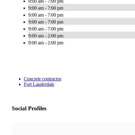
9:00 am - 7:00 pm
9:00 am - 7:00 pm
9:00 am - 7:00 pm
9:00 am - 7:00 pm
9:00 am - 7:00 pm
9:00 am - 2:00 pm
9:00 am - 2:00 pm
Concrete contractor
Fort Lauderdale
Social Profiles