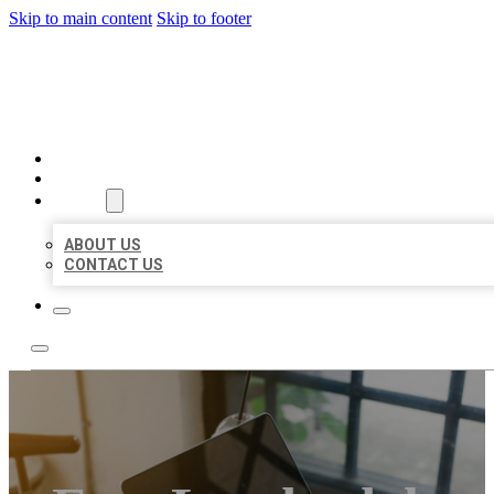
Skip to main content
Skip to footer
MILLION LOCAL LISTINGS
HOME
LOCATIONS
ABOUT
ABOUT US
CONTACT US