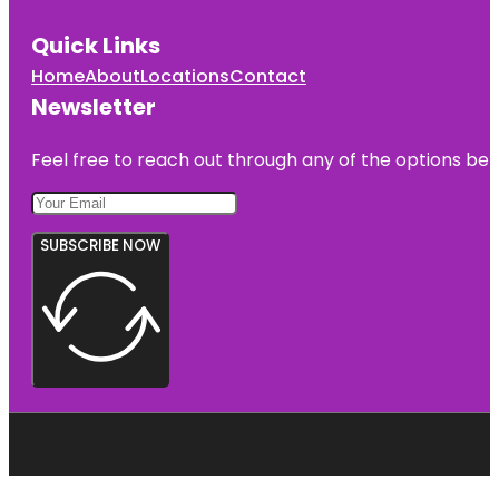
Quick Links
Home
About
Locations
Contact
Newsletter
Feel free to reach out through any of the options belo
SUBSCRIBE NOW