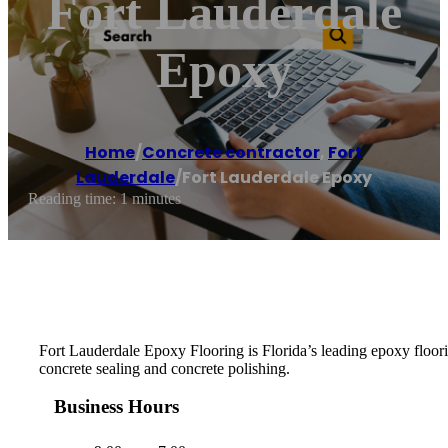
Fort Lauderdale
Epoxy
Home
/
Concrete contractor
,
Fort
Lauderdale
/
Fort Lauderdale Epoxy
Reading time: 1 minutes
Fort Lauderdale Epoxy Flooring is Florida’s leading epoxy floorin
concrete sealing and concrete polishing.
Business Hours