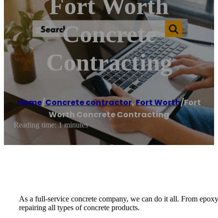
Fort Worth
Concrete
Contracting
Home
/
Concrete contractor
,
Fort Worth
/
Fort
Worth Concrete Contracting
Reading time: 1 minutes
As a full-service concrete company, we can do it all. From epoxy
repairing all types of concrete products.