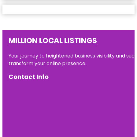
MILLION LOCAL LISTINGS
Your journey to heightened business visibility and suc
transform your online presence.
Contact Info