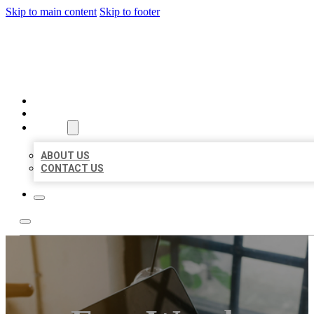
Skip to main content
Skip to footer
MILLION LOCAL LISTINGS
HOME
LOCATIONS
ABOUT
ABOUT US
CONTACT US