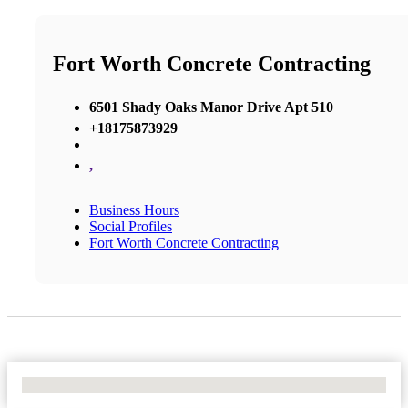
Fort Worth Concrete Contracting
6501 Shady Oaks Manor Drive Apt 510
+18175873929
,
Business Hours
Social Profiles
Fort Worth Concrete Contracting
No Locations Found