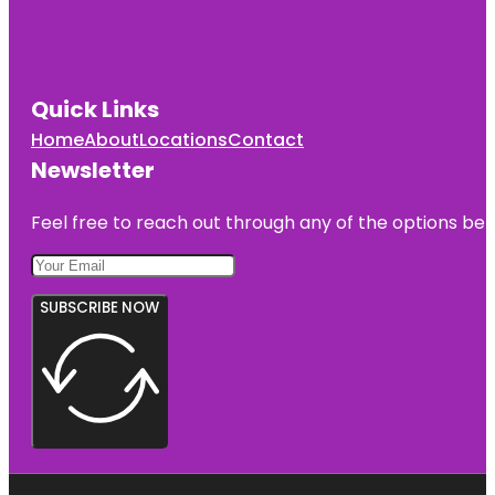
Quick Links
Home
About
Locations
Contact
Newsletter
Feel free to reach out through any of the options belo
SUBSCRIBE NOW