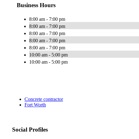
Business Hours
8:00 am - 7:00 pm
8:00 am - 7:00 pm
8:00 am - 7:00 pm
8:00 am - 7:00 pm
8:00 am - 7:00 pm
10:00 am - 5:00 pm
10:00 am - 5:00 pm
Concrete contractor
Fort Worth
Social Profiles