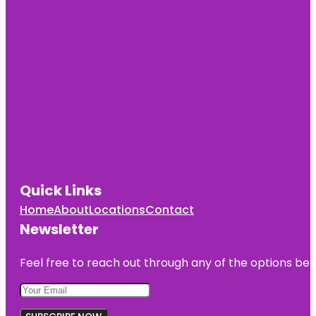
Quick Links
Home
About
Locations
Contact
Newsletter
Feel free to reach out through any of the options belo