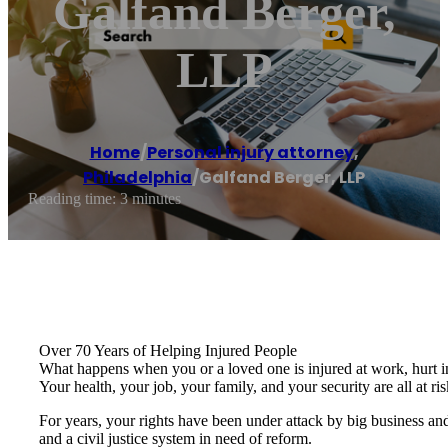
Galfand Berger,
LLP
Home
/
Personal injury attorney
,
Philadelphia
/
Galfand Berger, LLP
Reading time: 3 minutes
Over 70 Years of Helping Injured People
What happens when you or a loved one is injured at work, hurt in
Your health, your job, your family, and your security are all at ris
For years, your rights have been under attack by big business and
and a civil justice system in need of reform.