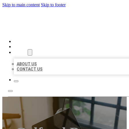
Skip to main content
Skip to footer
MILLION LOCAL LISTINGS
HOME
LOCATIONS
ABOUT
ABOUT US
CONTACT US