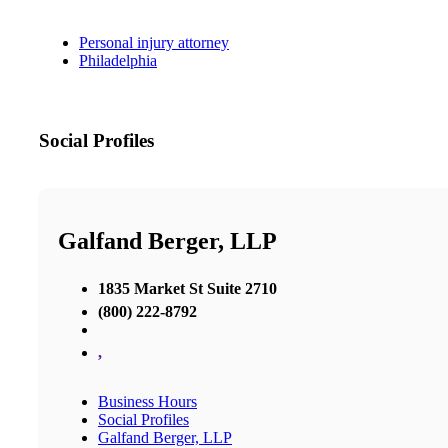
Personal injury attorney
Philadelphia
Social Profiles
Galfand Berger, LLP
1835 Market St Suite 2710
(800) 222-8792
,
Business Hours
Social Profiles
Galfand Berger, LLP