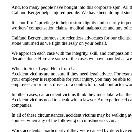
And, too many people have bought into this corporate spin. All th
Galfand Berger helps injured people. We have been doing it sinc
It is our firm’s privilege to help restore dignity and security t
workers’ compensation claims, medical malpractice and any other 
Galfand Berger attorneys are relentless advocates for our clients
stone unturned as we fight tirelessly on your behalf.
We approach each case with the integrity, skill, and compassion ou
decade alone. Here are some of the cases we have handled as we t
When to Seek Legal Help from Us
Accident victims are not sure if they need legal advice. For exa
your employer is responsible for your injury, you may be able to 
employee car or truck driver, or a contractor or subcontractor 
In other cases, car accident victims think they must take what t
Accident victims need to speak with a lawyer. An experienced car
companies.
In all of these circumstances, accident victims may be walking aw
counsel when any of the following circumstances occur:
Work accidents – particularly if they were caused by defective eq