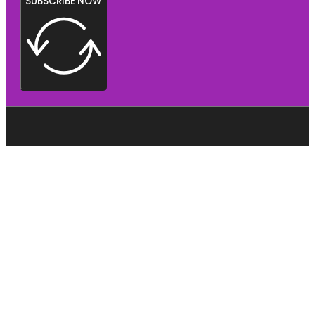
SUBSCRIBE NOW