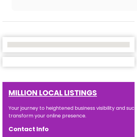
No Locations Found
MILLION LOCAL LISTINGS
Your journey to heightened business visibility and suc
transform your online presence.
Contact Info