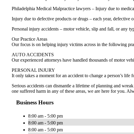
Philadelphia Medical Malpractice lawyers – Injury due to medical e
Injury due to defective products or drugs – each year, defective 
Personal injury accidents – motor vehicle, slip and fall, or any ty
Our Practice Areas
Our focus is on helping injury victims across in the following pra
AUTO ACCIDENTS
Our experienced attorneys have handled thousands of motor vehicle
PERSONAL INJURY
It only takes a moment for an accident to change a person’s life 
Serious accidents can dismantle a lifetime of planning and wreak 
one suffered harm in any of these areas, we are here for you. Al
Business Hours
8:00 am - 5:00 pm
8:00 am - 5:00 pm
8:00 am - 5:00 pm