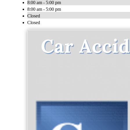
8:00 am - 5:00 pm
8:00 am - 5:00 pm
Closed
Closed