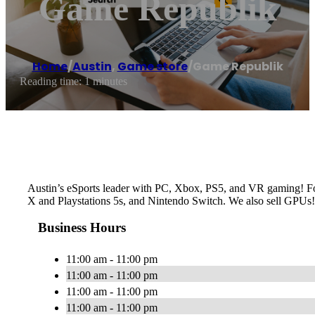
Game Republik
Home
/
Austin
,
Game store
/
Game Republik
Reading time: 1 minutes
Austin’s eSports leader with PC, Xbox, PS5, and VR gaming! For
X and Playstations 5s, and Nintendo Switch. We also sell GPUs!
Business Hours
11:00 am - 11:00 pm
11:00 am - 11:00 pm
11:00 am - 11:00 pm
11:00 am - 11:00 pm