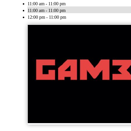
11:00 am - 11:00 pm
11:00 am - 11:00 pm
12:00 pm - 11:00 pm