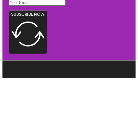
SUBSCRIBE NOW