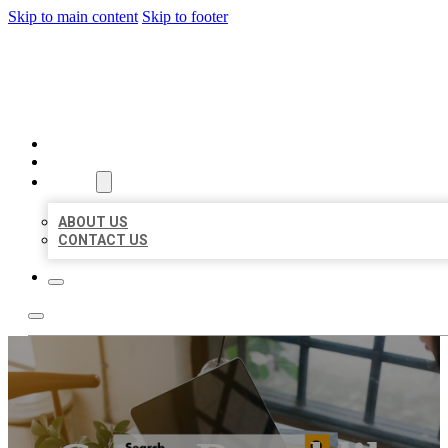
Skip to main content
Skip to footer
MILLION LOCAL LISTINGS
HOME
LOCATIONS
ABOUT
ABOUT US
CONTACT US