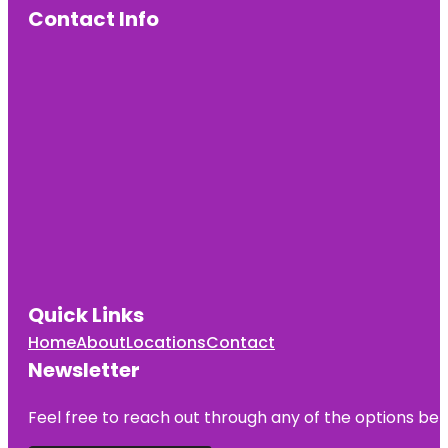
Contact Info
Quick Links
Home
About
Locations
Contact
Newsletter
Feel free to reach out through any of the options belo