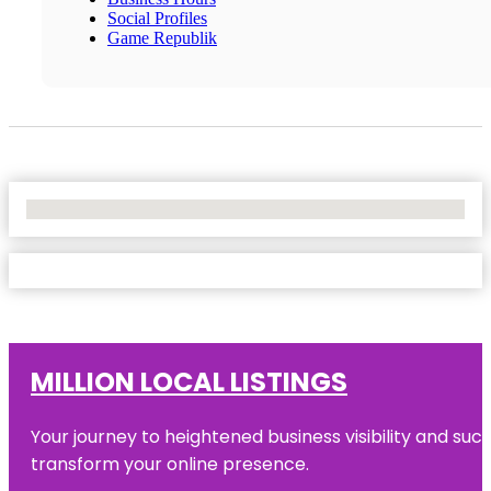
Social Profiles
Game Republik
No Locations Found
MILLION LOCAL LISTINGS
Your journey to heightened business visibility and suc
transform your online presence.