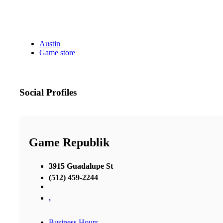
Austin
Game store
Social Profiles
Game Republik
3915 Guadalupe St
(512) 459-2244
,
Business Hours