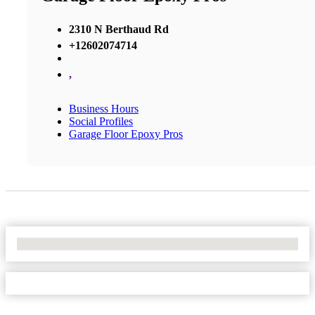
2310 N Berthaud Rd
+12602074714
,
Business Hours
Social Profiles
Garage Floor Epoxy Pros
No Locations Found