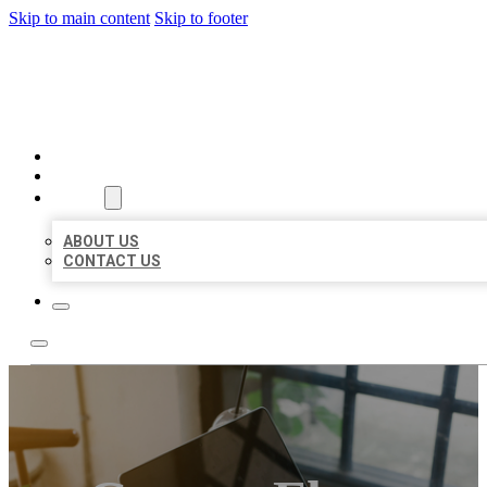
Skip to main content
Skip to footer
MILLION LOCAL LISTINGS
HOME
LOCATIONS
ABOUT
ABOUT US
CONTACT US