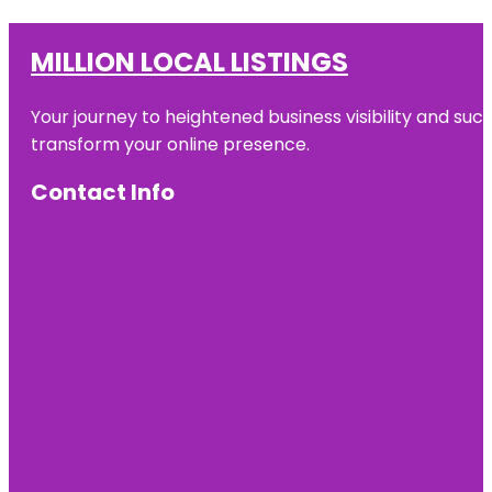
MILLION LOCAL LISTINGS
Your journey to heightened business visibility and suc
transform your online presence.
Contact Info