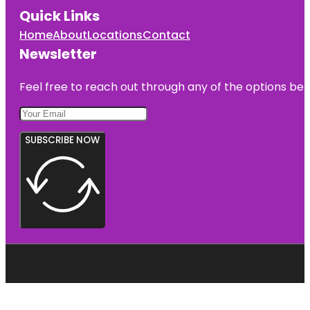
Quick Links
Home
About
Locations
Contact
Newsletter
Feel free to reach out through any of the options belo
SUBSCRIBE NOW