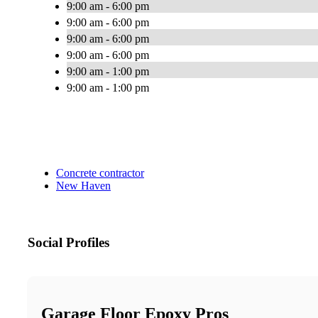
9:00 am - 6:00 pm
9:00 am - 6:00 pm
9:00 am - 6:00 pm
9:00 am - 6:00 pm
9:00 am - 1:00 pm
9:00 am - 1:00 pm
Concrete contractor
New Haven
Social Profiles
Garage Floor Epoxy Pros