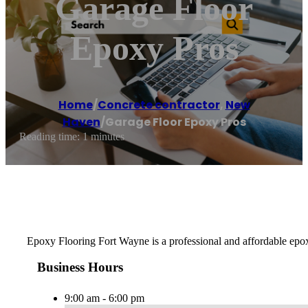
Garage Floor
Epoxy Pros
Home
/
Concrete contractor
,
New
Haven
/
Garage Floor Epoxy Pros
Reading time: 1 minutes
Epoxy Flooring Fort Wayne is a professional and affordable epox
Business Hours
9:00 am - 6:00 pm