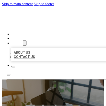
Skip to main content
Skip to footer
MILLION LOCAL LISTINGS
HOME
LOCATIONS
ABOUT
ABOUT US
CONTACT US