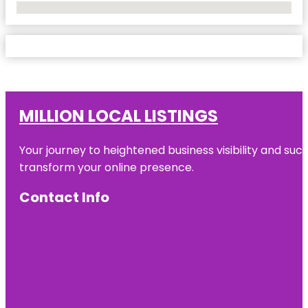
No Locations Found
MILLION LOCAL LISTINGS
Your journey to heightened business visibility and suc
transform your online presence.
Contact Info