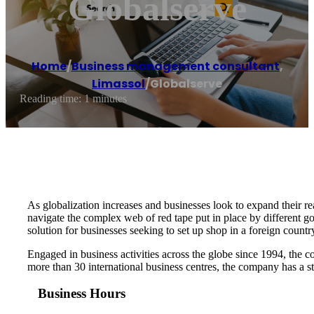
Globalserve
Home
/
Business management consultant
,
Limassol
/
Globalserve
Reading time: 1 minutes
As globalization increases and businesses look to expand their rea
navigate the complex web of red tape put in place by different g
solution for businesses seeking to set up shop in a foreign countr
Engaged in business activities across the globe since 1994, the c
more than 30 international business centres, the company has a st
Business Hours