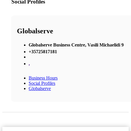
Social Profiles
Globalserve
Globalserve Business Centre, Vasili Michaelidi 9
+35725817181
,
Business Hours
Social Profiles
Globalserve