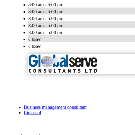
8:00 am - 5:00 pm
8:00 am - 5:00 pm
8:00 am - 5:00 pm
8:00 am - 5:00 pm
8:00 am - 5:00 pm
Closed
Closed
Business management consultant
Limassol