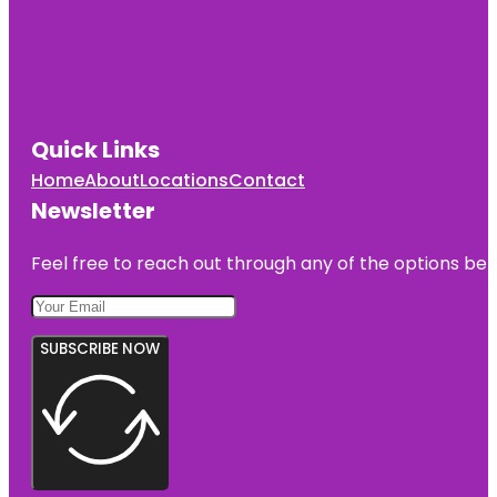
Quick Links
Home
About
Locations
Contact
Newsletter
Feel free to reach out through any of the options belo
SUBSCRIBE NOW