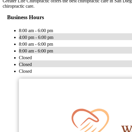
Greater Life Chiropractic offers the best chiropractic care in San Dieg
chiropractic care.
Business Hours
8:00 am - 6:00 pm
4:00 pm - 6:00 pm
8:00 am - 6:00 pm
8:00 am - 6:00 pm
Closed
Closed
Closed