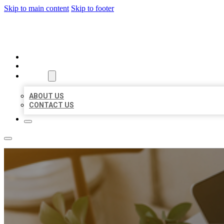
Skip to main content
Skip to footer
MILLION LOCAL LISTINGS
HOME
LOCATIONS
ABOUT
ABOUT US
CONTACT US