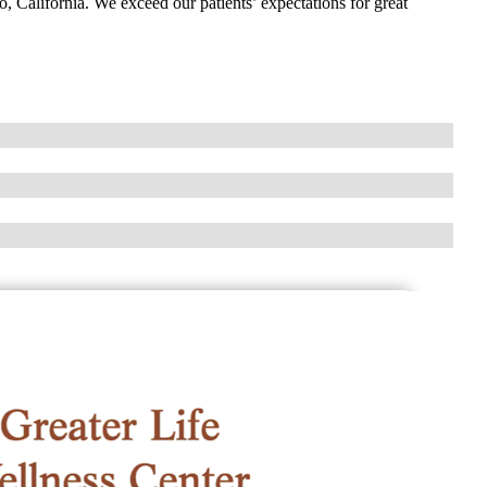
o, California. We exceed our patients’ expectations for great