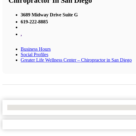
Chiropractor In San Diego
3689 Midway Drive Suite G
619-222-8885
,
Business Hours
Social Profiles
Greater Life Wellness Center – Chiropractor in San Diego
No Locations Found