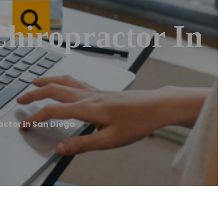
Chiropractor In
actor in San Diego