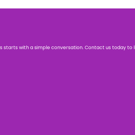
ss starts with a simple conversation. Contact us today to 