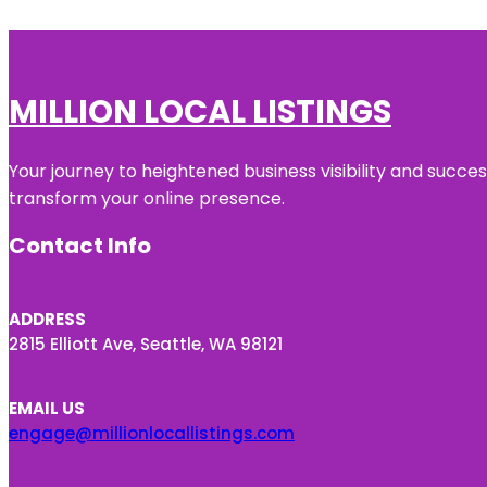
MILLION LOCAL LISTINGS
Your journey to heightened business visibility and succe
transform your online presence.
Contact Info
ADDRESS
2815 Elliott Ave, Seattle, WA 98121
EMAIL US
engage@millionlocallistings.com