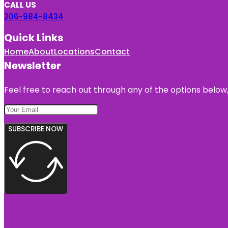
CALL US
206-984-8434
Quick Links
Home
About
Locations
Contact
Newsletter
Feel free to reach out through any of the options below, 
SUBSCRIBE NOW