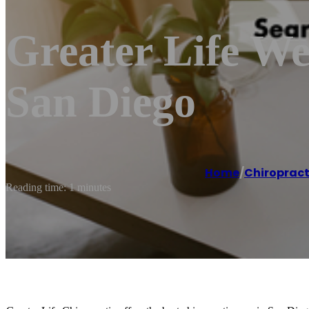
Greater Life We
San Diego
Home
/
Chiroprac
Reading time: 1 minutes