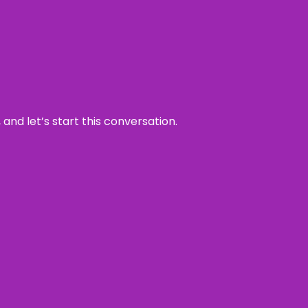
and let’s start this conversation.