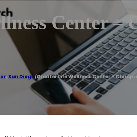
llness Center – 
tor
,
San Diego
/
Greater Life Wellness Center – Chiropr