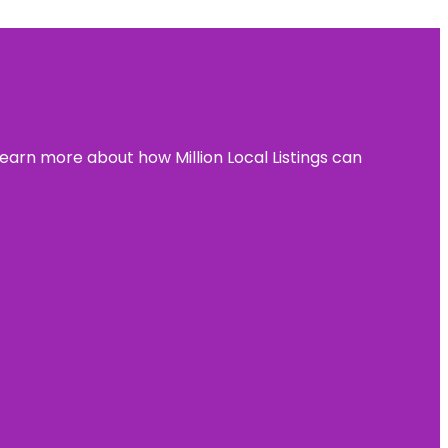
learn more about how Million Local Listings can