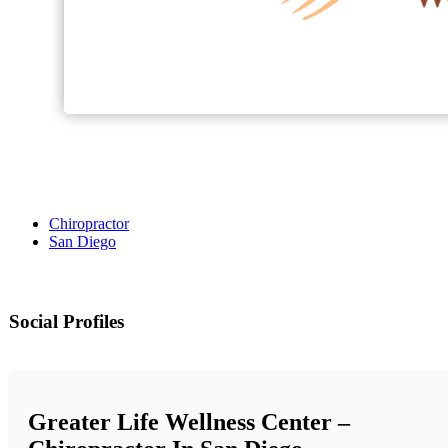
Chiropractor
San Diego
Social Profiles
Greater Life Wellness Center –