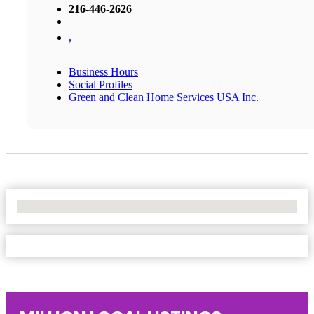
216-446-2626
,
Business Hours
Social Profiles
Green and Clean Home Services USA Inc.
No Locations Found