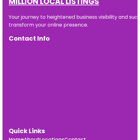
MILLION LOCAL LISTINGS
Your journey to heightened business visibility and suc
transform your online presence.
Contact Info
Quick Links
Home
About
Locations
Contact