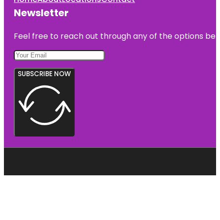
Newsletter
Feel free to reach out through any of the options belo
SUBSCRIBE NOW