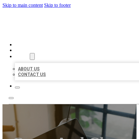
Skip to main content
Skip to footer
MILLION LOCAL LISTINGS
HOME
LOCATIONS
ABOUT
ABOUT US
CONTACT US