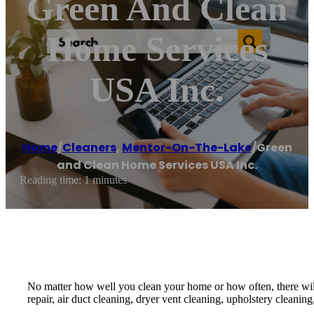
Green And Clean
Home Services
USA Inc.
Home
/
Cleaners
,
Mentor-On-The-Lake
/
Green
and Clean Home Services USA Inc.
Reading time: 1 minutes
No matter how well you clean your home or how often, there will
repair, air duct cleaning, dryer vent cleaning, upholstery cleaning