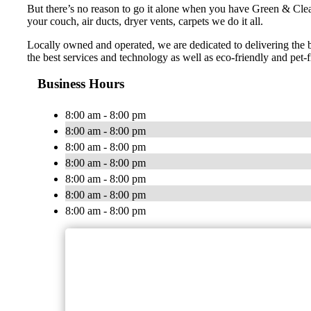
But there’s no reason to go it alone when you have Green & Cle
your couch, air ducts, dryer vents, carpets we do it all.
Locally owned and operated, we are dedicated to delivering the 
the best services and technology as well as eco-friendly and pet-f
Business Hours
8:00 am - 8:00 pm
8:00 am - 8:00 pm
8:00 am - 8:00 pm
8:00 am - 8:00 pm
8:00 am - 8:00 pm
8:00 am - 8:00 pm
8:00 am - 8:00 pm