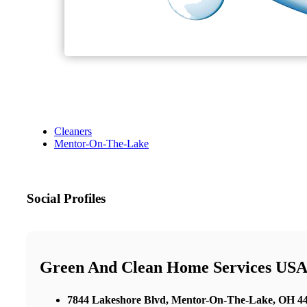
Cleaners
Mentor-On-The-Lake
Social Profiles
Green And Clean Home Services USA 
7844 Lakeshore Blvd, Mentor-On-The-Lake, OH 440